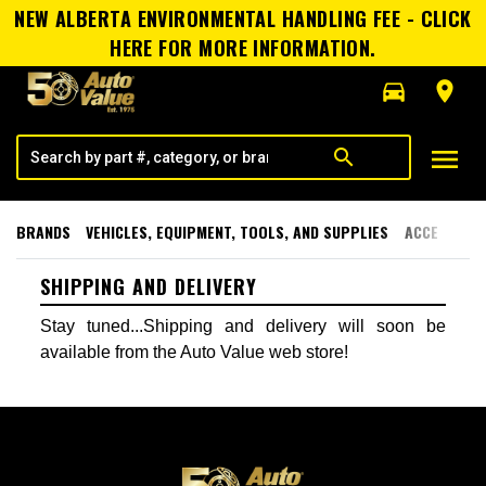
NEW ALBERTA ENVIRONMENTAL HANDLING FEE - CLICK
HERE FOR MORE INFORMATION.
directions_car
room
menu
search
BRANDS
VEHICLES, EQUIPMENT, TOOLS, AND SUPPLIES
ACCESSORI
SHIPPING AND DELIVERY
Stay tuned...Shipping and delivery will soon be
available from the Auto Value web store!