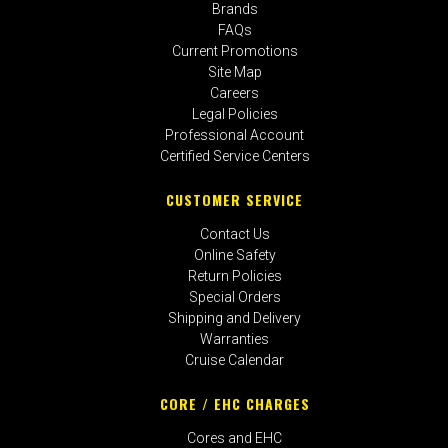
Brands
FAQs
Current Promotions
Site Map
Careers
Legal Policies
Professional Account
Certified Service Centers
CUSTOMER SERVICE
Contact Us
Online Safety
Return Policies
Special Orders
Shipping and Delivery
Warranties
Cruise Calendar
CORE / EHC CHARGES
Cores and EHC