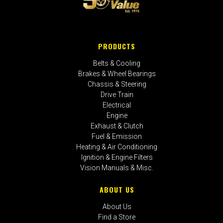
PRODUCTS
Belts & Cooling
Brakes & Wheel Bearings
Chassis & Steering
Drive Train
Electrical
Engine
Exhaust & Clutch
Fuel & Emission
Heating & Air Conditioning
Ignition & Engine Filters
Vision Manuals & Misc.
ABOUT US
About Us
Find a Store