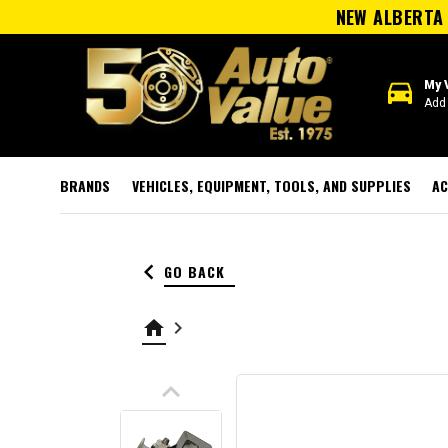
NEW ALBERTA 
directions_car
My 
Add 
BRANDS
VEHICLES, EQUIPMENT, TOOLS, AND SUPPLIES
AC
keyboard_arrow_left
GO BACK
home
keyboard_arrow_right
keyboard_arrow_up