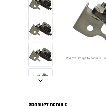
Roll over image to zoom in. C
keyboard_arrow_down
PRODUCT DETAILS