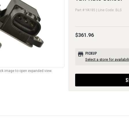
Part # YA185 | Line Code: BLS
$361.96
store
PICKUP
Select a store for availabili
lick image to open expanded view.
S