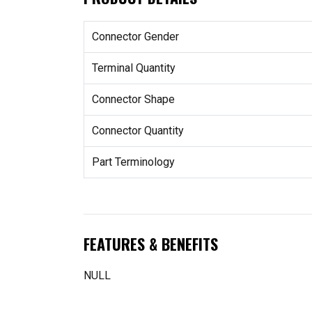
Connector Gender
Terminal Quantity
Connector Shape
Connector Quantity
Part Terminology
FEATURES & BENEFITS
NULL