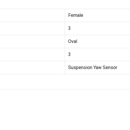
Female
3
Oval
3
Suspension Yaw Sensor