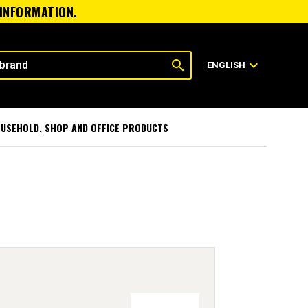
 INFORMATION.
search
expand_more
ENGLISH
USEHOLD, SHOP AND OFFICE PRODUCTS