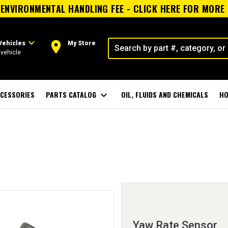
ENVIRONMENTAL HANDLING FEE - CLICK HERE FOR MORE
expand_more
room
Vehicles
My Store
vehicle
CESSORIES
PARTS CATALOG
expand_more
OIL, FLUIDS AND CHEMICALS
HO
Yaw Rate Sensor