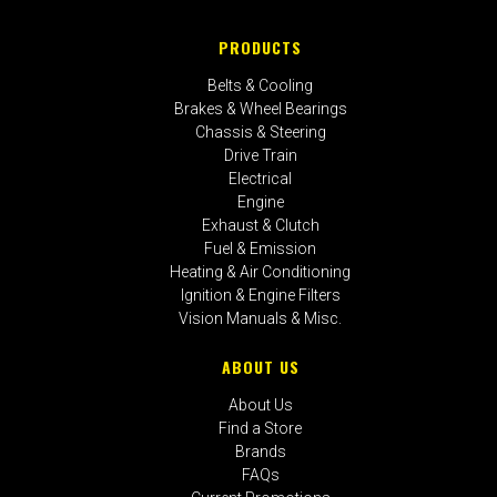
PRODUCTS
Belts & Cooling
Brakes & Wheel Bearings
Chassis & Steering
Drive Train
Electrical
Engine
Exhaust & Clutch
Fuel & Emission
Heating & Air Conditioning
Ignition & Engine Filters
Vision Manuals & Misc.
ABOUT US
About Us
Find a Store
Brands
FAQs