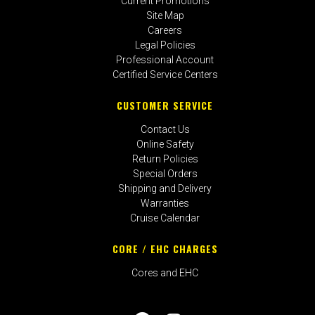
Current Promotions
Site Map
Careers
Legal Policies
Professional Account
Certified Service Centers
CUSTOMER SERVICE
Contact Us
Online Safety
Return Policies
Special Orders
Shipping and Delivery
Warranties
Cruise Calendar
CORE / EHC CHARGES
Cores and EHC