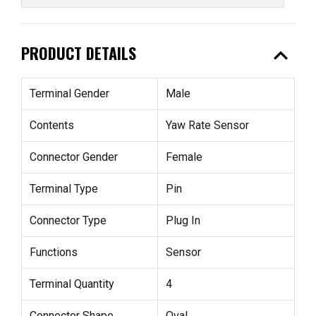
expand_less
PRODUCT DETAILS
Terminal Gender
Male
Contents
Yaw Rate Sensor
Connector Gender
Female
Terminal Type
Pin
Connector Type
Plug In
Functions
Sensor
Terminal Quantity
4
Connector Shape
Oval