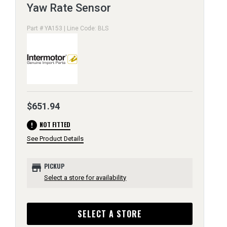
Yaw Rate Sensor
Part # YA153 | Line Code: BLS
$651.94
error
NOT FITTED
See Product Details
store
PICKUP
Select a store for availability
SELECT A STORE