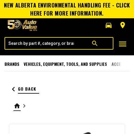
NEW ALBERTA ENVIRONMENTAL HANDLING FEE - CLICK
HERE FOR MORE INFORMATION.
directions_car
room
menu
search
BRANDS
VEHICLES, EQUIPMENT, TOOLS, AND SUPPLIES
ACCESSORI
keyboard_arrow_left
GO BACK
home
keyboard_arrow_right