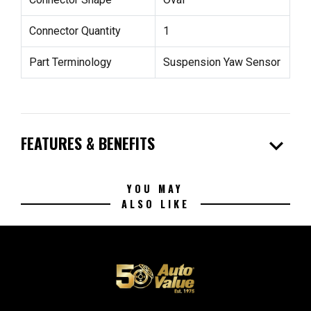
Connector Quantity
1
Part Terminology
Suspension Yaw Sensor
expand_more
FEATURES & BENEFITS
YOU MAY
ALSO LIKE