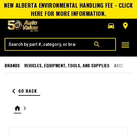
NEW ALBERTA ENVIRONMENTAL HANDLING FEE - CLICK
HERE FOR MORE INFORMATION.
directions_car
room
menu
search
BRANDS
VEHICLES, EQUIPMENT, TOOLS, AND SUPPLIES
ACCESSORI
keyboard_arrow_left
GO BACK
home
keyboard_arrow_right