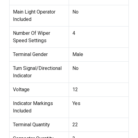
Main Light Operator
No
Included
Number Of Wiper
4
Speed Settings
Terminal Gender
Male
Turn Signal/Directional
No
Indicator
Voltage
12
Indicator Markings
Yes
Included
Terminal Quantity
22