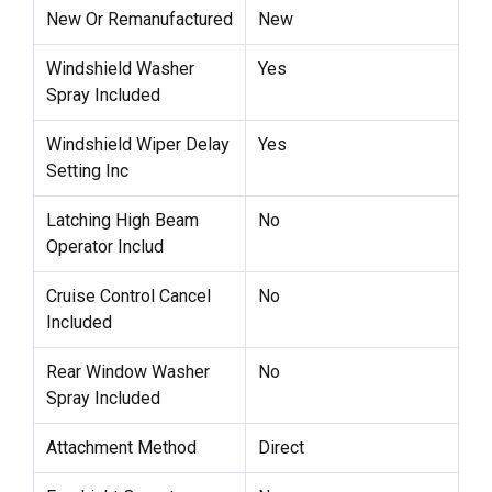
New Or Remanufactured
New
Windshield Washer
Yes
Spray Included
Windshield Wiper Delay
Yes
Setting Inc
Latching High Beam
No
Operator Includ
Cruise Control Cancel
No
Included
Rear Window Washer
No
Spray Included
Attachment Method
Direct