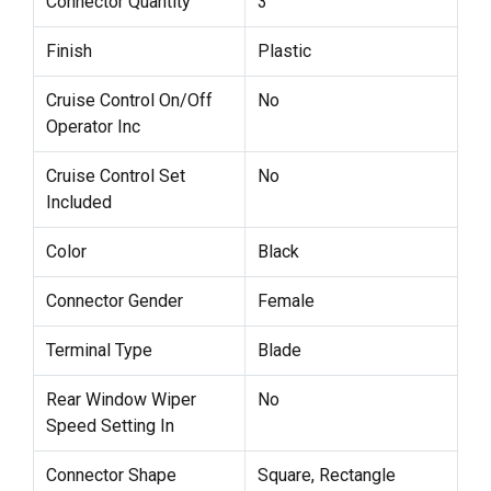
Connector Quantity
3
Finish
Plastic
Cruise Control On/Off
No
Operator Inc
Cruise Control Set
No
Included
Color
Black
Connector Gender
Female
Terminal Type
Blade
Rear Window Wiper
No
Speed Setting In
Connector Shape
Square, Rectangle