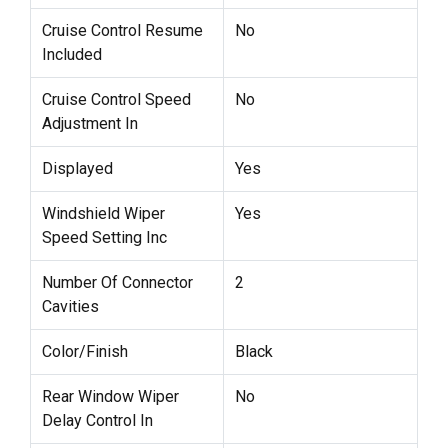
Cruise Control Resume
No
Included
Cruise Control Speed
No
Adjustment In
Displayed
Yes
Windshield Wiper
Yes
Speed Setting Inc
Number Of Connector
2
Cavities
Color/Finish
Black
Rear Window Wiper
No
Delay Control In