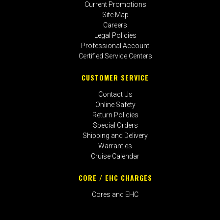
Current Promotions
Site Map
Careers
Legal Policies
Professional Account
Certified Service Centers
CUSTOMER SERVICE
Contact Us
Online Safety
Return Policies
Special Orders
Shipping and Delivery
Warranties
Cruise Calendar
CORE / EHC CHARGES
Cores and EHC