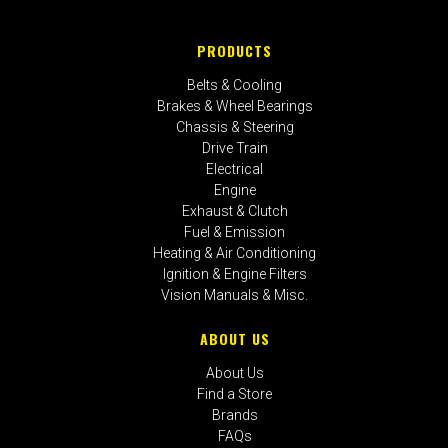
PRODUCTS
Belts & Cooling
Brakes & Wheel Bearings
Chassis & Steering
Drive Train
Electrical
Engine
Exhaust & Clutch
Fuel & Emission
Heating & Air Conditioning
Ignition & Engine Filters
Vision Manuals & Misc.
ABOUT US
About Us
Find a Store
Brands
FAQs