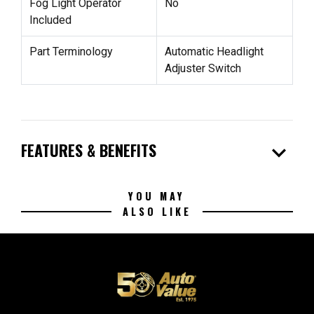
Fog Light Operator
No
Included
Part Terminology
Automatic Headlight
Adjuster Switch
expand_more
FEATURES & BENEFITS
YOU MAY
ALSO LIKE