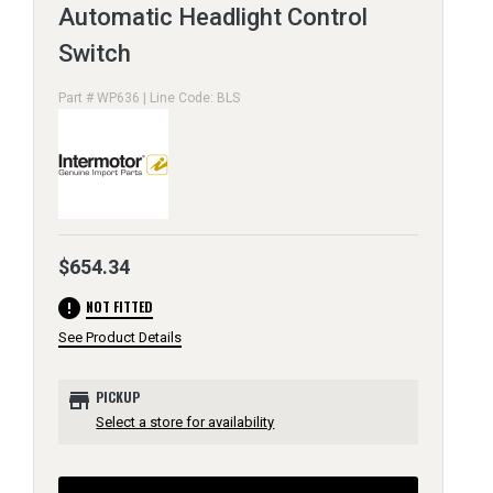
Automatic Headlight Control
Switch
Part # WP636 | Line Code: BLS
$654.34
error
NOT FITTED
See Product Details
store
PICKUP
Select a store for availability