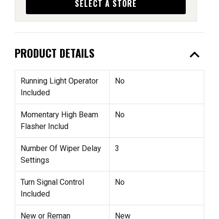
SELECT A STORE
expand_less
PRODUCT DETAILS
Running Light Operator
No
Included
Momentary High Beam
No
Flasher Includ
Number Of Wiper Delay
3
Settings
Turn Signal Control
No
Included
New or Reman
New