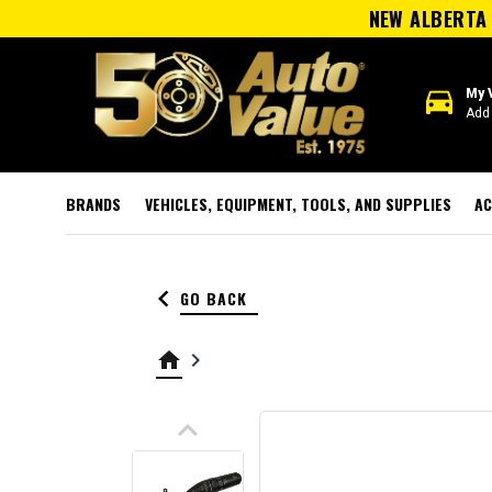
NEW ALBERTA 
directions_car
My 
Add 
BRANDS
VEHICLES, EQUIPMENT, TOOLS, AND SUPPLIES
AC
keyboard_arrow_left
GO BACK
home
keyboard_arrow_right
keyboard_arrow_up