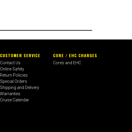
CUSTOMER SERVICE
CORE / EHC CHARGES
Contact Us
Cores and EHC
Online Safety
Return Policies
Special Orders
Shipping and Delivery
Warranties
Cruise Calendar