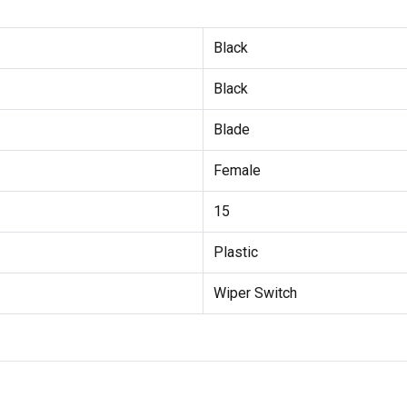
Black
Black
Blade
Female
15
Plastic
Wiper Switch