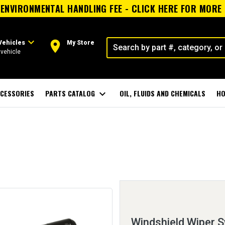
ENVIRONMENTAL HANDLING FEE - CLICK HERE FOR MORE
expand_more
room
Vehicles
My Store
vehicle
CESSORIES
PARTS CATALOG
expand_more
OIL, FLUIDS AND CHEMICALS
HO
Windshield Wiper S