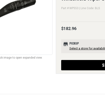
Part # WP553 | Line Code: BLS
$182.96
store
PICKUP
Select a store for availabili
lick image to open expanded view.
S