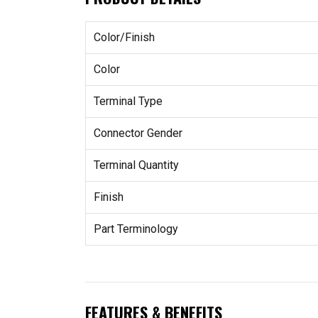
Color/Finish
Color
Terminal Type
Connector Gender
Terminal Quantity
Finish
Part Terminology
FEATURES & BENEFITS