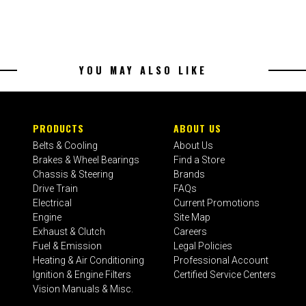
YOU MAY ALSO LIKE
PRODUCTS
ABOUT US
Belts & Cooling
About Us
Brakes & Wheel Bearings
Find a Store
Chassis & Steering
Brands
Drive Train
FAQs
Electrical
Current Promotions
Engine
Site Map
Exhaust & Clutch
Careers
Fuel & Emission
Legal Policies
Heating & Air Conditioning
Professional Account
Ignition & Engine Filters
Certified Service Centers
Vision Manuals & Misc.