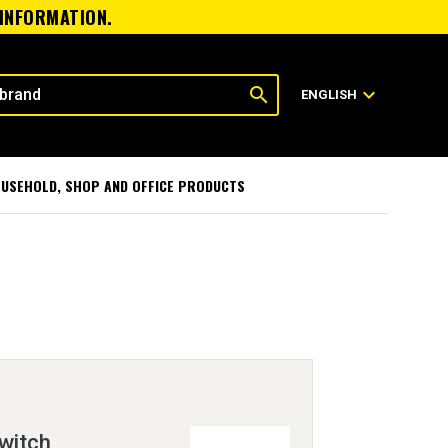
 INFORMATION.
search
expand_more
ENGLISH
USEHOLD, SHOP AND OFFICE PRODUCTS
witch