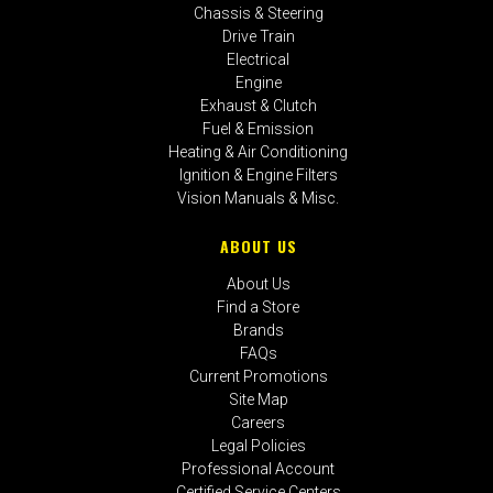
Chassis & Steering
Drive Train
Electrical
Engine
Exhaust & Clutch
Fuel & Emission
Heating & Air Conditioning
Ignition & Engine Filters
Vision Manuals & Misc.
ABOUT US
About Us
Find a Store
Brands
FAQs
Current Promotions
Site Map
Careers
Legal Policies
Professional Account
Certified Service Centers