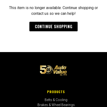
This item is no longer available. Continue shopping or
contact us so we can help!
CONTINUE SHOPPING
PRODUCTS
Belts & Cooling
Brakes & Wheel Bearings