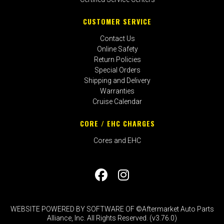
CUSTOMER SERVICE
Contact Us
Online Safety
Return Policies
Special Orders
Shipping and Delivery
Warranties
Cruise Calendar
CORE / EHC CHARGES
Cores and EHC
WEBSITE POWERED BY SOFTWARE OF ©Aftermarket Auto Parts
Alliance, Inc. All Rights Reserved. (v3.76.0)