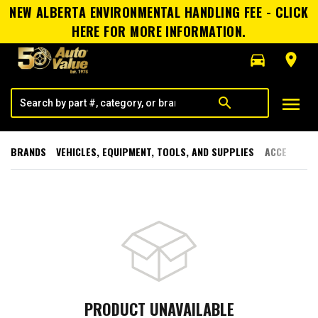
NEW ALBERTA ENVIRONMENTAL HANDLING FEE - CLICK
HERE FOR MORE INFORMATION.
directions_car
room
menu
search
BRANDS
VEHICLES, EQUIPMENT, TOOLS, AND SUPPLIES
ACCESSORI
PRODUCT UNAVAILABLE