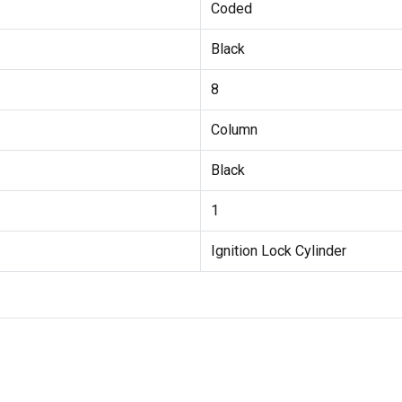
Coded
Black
8
Column
Black
1
Ignition Lock Cylinder