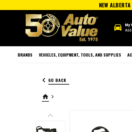
NEW ALBERTA 
directions_car
My 
Add 
BRANDS
VEHICLES, EQUIPMENT, TOOLS, AND SUPPLIES
AC
keyboard_arrow_left
GO BACK
home
keyboard_arrow_right
keyboard_arrow_up