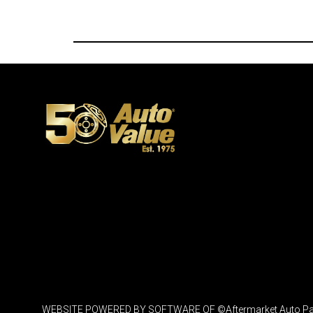
WEBSITE POWERED BY SOFTWARE OF ©Aftermarket Auto Parts Al