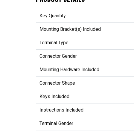
Key Quantity
Mounting Bracket(s) Included
Terminal Type
Connector Gender
Mounting Hardware Included
Connector Shape
Keys Included
Instructions Included
Terminal Gender