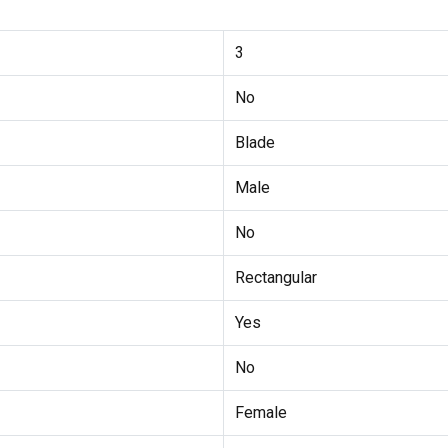
3
No
Blade
Male
No
Rectangular
Yes
No
Female