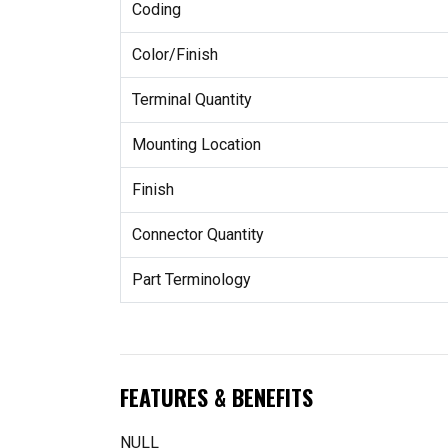
Coding
Color/Finish
Terminal Quantity
Mounting Location
Finish
Connector Quantity
Part Terminology
FEATURES & BENEFITS
NULL