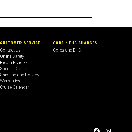
CUSTOMER SERVICE
CORE / EHC CHARGES
Contact Us
Cores and EHC
Online Safety
Return Policies
Special Orders
Shipping and Delivery
Warranties
Cruise Calendar