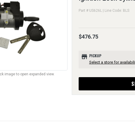
Part # US626L | Line Code: BLS
$476.75
store
PICKUP
Select a store for availabili
lick image to open expanded view.
S