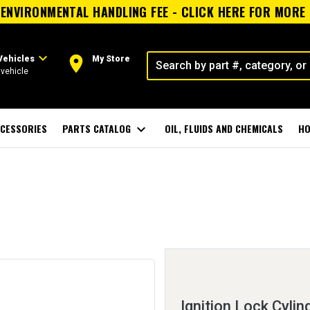
ENVIRONMENTAL HANDLING FEE - CLICK HERE FOR MORE
expand_more
room
Vehicles
My Store
vehicle
CESSORIES
PARTS CATALOG
expand_more
OIL, FLUIDS AND CHEMICALS
HO
Ignition Lock Cylin