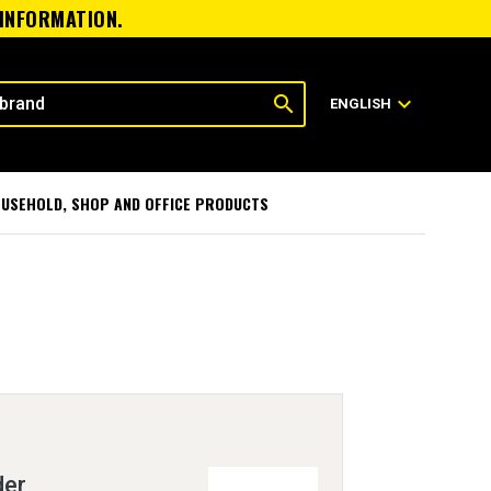
 INFORMATION.
search
expand_more
ENGLISH
USEHOLD, SHOP AND OFFICE PRODUCTS
der