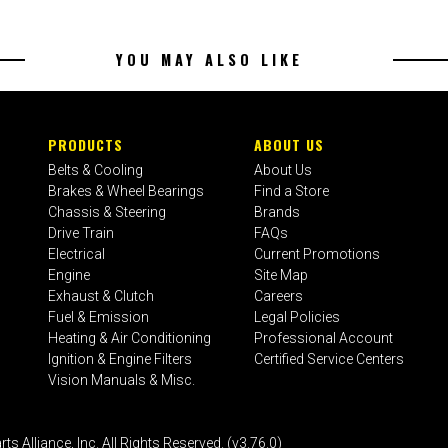
YOU MAY ALSO LIKE
PRODUCTS
ABOUT US
Belts & Cooling
About Us
Brakes & Wheel Bearings
Find a Store
Chassis & Steering
Brands
Drive Train
FAQs
Electrical
Current Promotions
Engine
Site Map
Exhaust & Clutch
Careers
Fuel & Emission
Legal Policies
Heating & Air Conditioning
Professional Account
Ignition & Engine Filters
Certified Service Centers
Vision Manuals & Misc.
liance, Inc. All Rights Reserved. (v3.76.0)