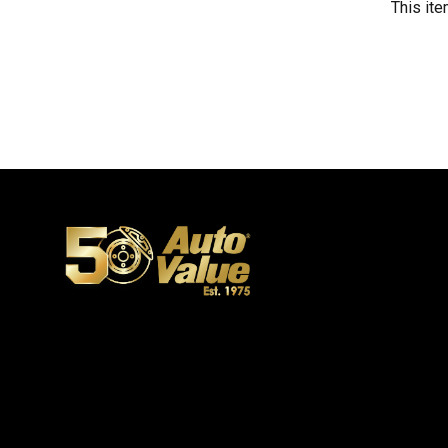
This ite