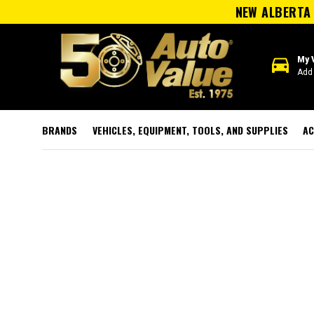
NEW ALBERTA 
directions_car
My 
Add 
BRANDS
VEHICLES, EQUIPMENT, TOOLS, AND SUPPLIES
AC