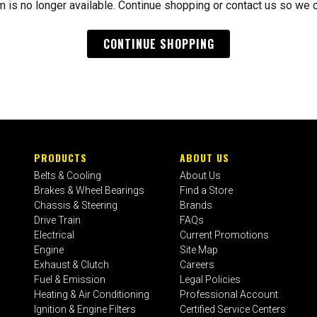
m is no longer available. Continue shopping or contact us so we 
CONTINUE SHOPPING
PRODUCTS
ABOUT US
Belts & Cooling
About Us
Brakes & Wheel Bearings
Find a Store
Chassis & Steering
Brands
Drive Train
FAQs
Electrical
Current Promotions
Engine
Site Map
Exhaust & Clutch
Careers
Fuel & Emission
Legal Policies
Heating & Air Conditioning
Professional Account
Ignition & Engine Filters
Certified Service Centers