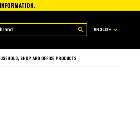
 INFORMATION.
search
expand_more
ENGLISH
USEHOLD, SHOP AND OFFICE PRODUCTS