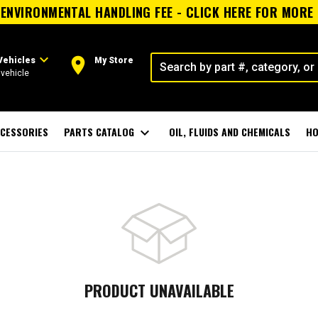
ENVIRONMENTAL HANDLING FEE - CLICK HERE FOR MORE
expand_more
room
Vehicles
My Store
vehicle
CESSORIES
PARTS CATALOG
expand_more
OIL, FLUIDS AND CHEMICALS
HO
PRODUCT UNAVAILABLE