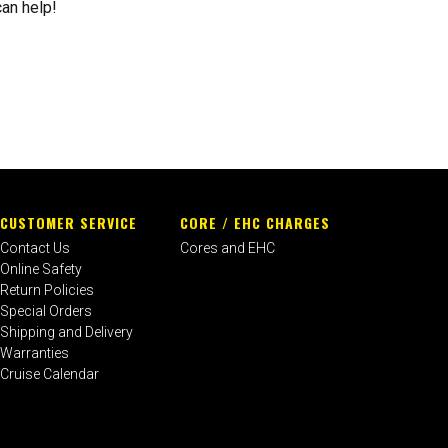
can help!
CUSTOMER SERVICE
CORE / EHC CHARGES
Contact Us
Cores and EHC
Online Safety
Return Policies
Special Orders
Shipping and Delivery
Warranties
Cruise Calendar