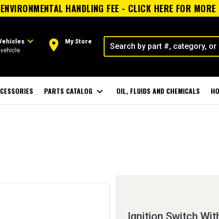
ENVIRONMENTAL HANDLING FEE - CLICK HERE FOR MORE
expand_more
room
Vehicles
My Store
vehicle
CESSORIES
PARTS CATALOG
expand_more
OIL, FLUIDS AND CHEMICALS
HO
Ignition Switch Wit