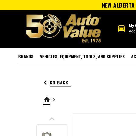
NEW ALBERTA 
directions_car
My 
Add 
BRANDS
VEHICLES, EQUIPMENT, TOOLS, AND SUPPLIES
AC
keyboard_arrow_left
GO BACK
home
keyboard_arrow_right
keyboard_arrow_up