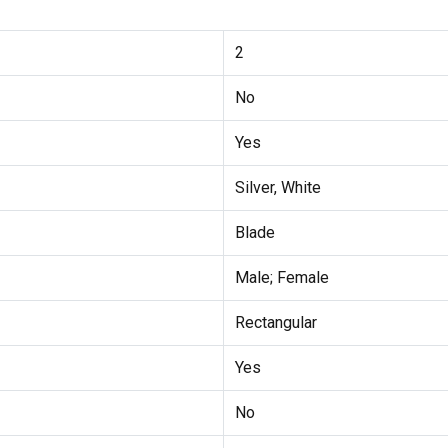
2
No
Yes
Silver, White
Blade
Male; Female
Rectangular
Yes
No