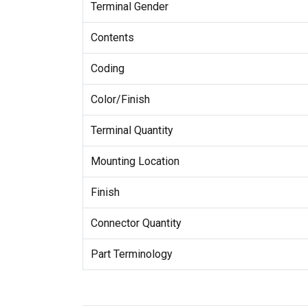
Terminal Gender
Contents
Coding
Color/Finish
Terminal Quantity
Mounting Location
Finish
Connector Quantity
Part Terminology