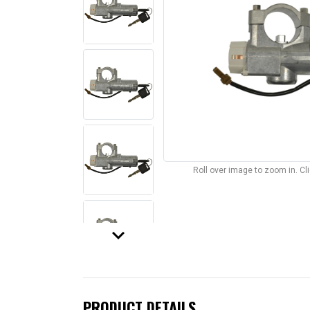
Roll over image to zoom in. C
keyboard_arrow_down
PRODUCT DETAILS