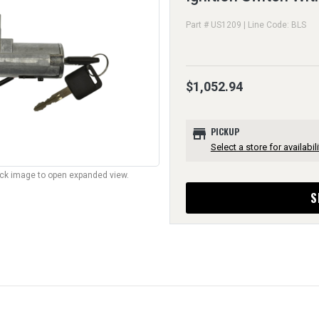
Part # US1209 | Line Code: BLS
$1,052.94
store
PICKUP
Select a store for availabili
lick image to open expanded view.
S