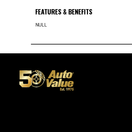
FEATURES & BENEFITS
NULL