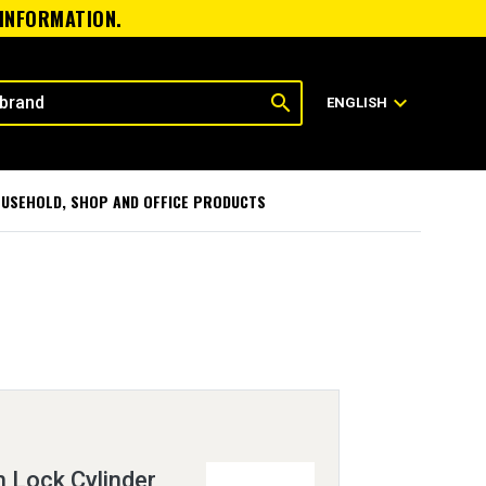
 INFORMATION.
search
expand_more
ENGLISH
USEHOLD, SHOP AND OFFICE PRODUCTS
h Lock Cylinder