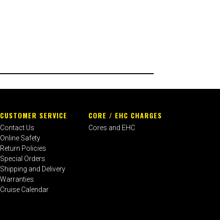
CUSTOMER SERVICE
CORE / EHC CHARGES
Contact Us
Cores and EHC
Online Safety
Return Policies
Special Orders
Shipping and Delivery
Warranties
Cruise Calendar