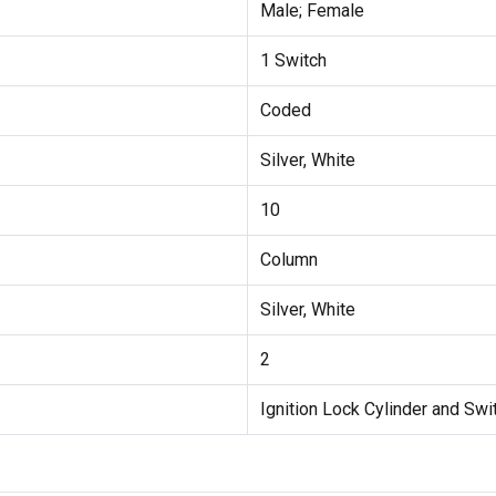
Male; Female
1 Switch
Coded
Silver, White
10
Column
Silver, White
2
Ignition Lock Cylinder and Swi