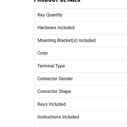
Key Quantity
Hardware Included
Mounting Bracket(s) Included
Color
Terminal Type
Connector Gender
Connector Shape
Keys Included
Instructions Included