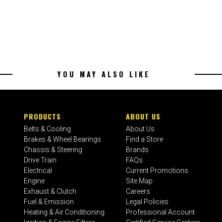
YOU MAY ALSO LIKE
PRODUCTS
ABOUT US
Belts & Cooling
About Us
Brakes & Wheel Bearings
Find a Store
Chassis & Steering
Brands
Drive Train
FAQs
Electrical
Current Promotions
Engine
Site Map
Exhaust & Clutch
Careers
Fuel & Emission
Legal Policies
Heating & Air Conditioning
Professional Account