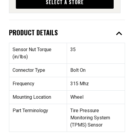
SELECT A STORE
expand_less
PRODUCT DETAILS
Sensor Nut Torque
35
(in/lbs)
Connector Type
Bolt On
Frequency
315 Mhz
Mounting Location
Wheel
Part Terminology
Tire Pressure
Monitoring System
(TPMS) Sensor