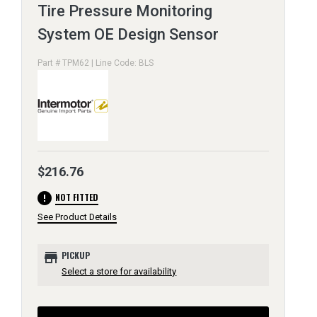
Tire Pressure Monitoring
System OE Design Sensor
Part # TPM62 | Line Code: BLS
$216.76
error
NOT FITTED
See Product Details
store
PICKUP
Select a store for availability