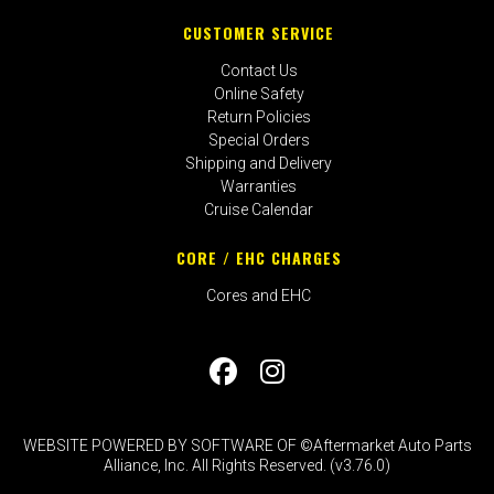
CUSTOMER SERVICE
Contact Us
Online Safety
Return Policies
Special Orders
Shipping and Delivery
Warranties
Cruise Calendar
CORE / EHC CHARGES
Cores and EHC
WEBSITE POWERED BY SOFTWARE OF ©Aftermarket Auto Parts
Alliance, Inc. All Rights Reserved. (v3.76.0)