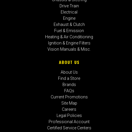
Drive Train
Electrical
Engine
Exhaust & Clutch
Fuel & Emission
Heating & Air Conditioning
Ignition & Engine Filters
Vision Manuals & Misc.
ABOUT US
About Us
Find a Store
Brands
FAQs
Current Promotions
Site Map
Careers
Legal Policies
Professional Account
Certified Service Centers