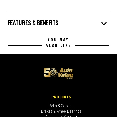
expand_more
FEATURES & BENEFITS
YOU MAY
ALSO LIKE
PRODUCTS
Belts & Cooling
Brakes & Wheel Bearings
Chassis & Steering