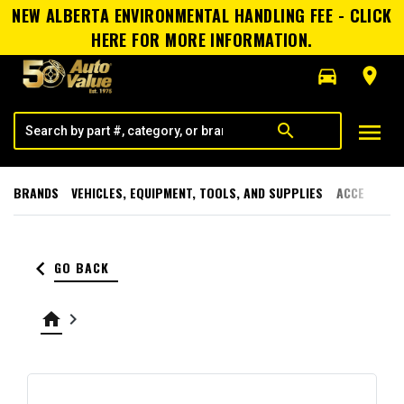
NEW ALBERTA ENVIRONMENTAL HANDLING FEE - CLICK
HERE FOR MORE INFORMATION.
directions_car
room
menu
search
BRANDS
VEHICLES, EQUIPMENT, TOOLS, AND SUPPLIES
ACCESSORI
keyboard_arrow_left
GO BACK
home
keyboard_arrow_right