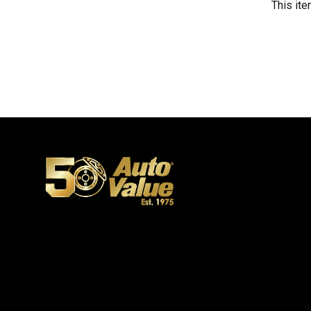
This ite