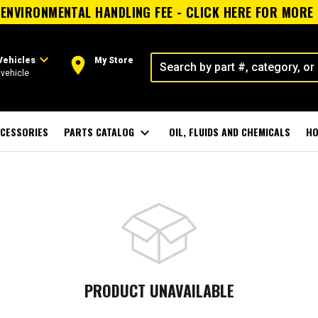
ENVIRONMENTAL HANDLING FEE - CLICK HERE FOR MORE
expand_more
room
Vehicles
My Store
vehicle
CESSORIES
PARTS CATALOG
expand_more
OIL, FLUIDS AND CHEMICALS
HO
PRODUCT UNAVAILABLE