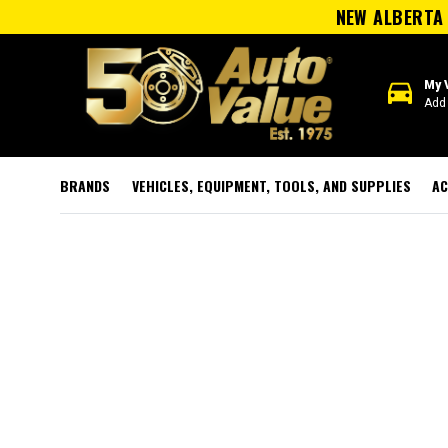
NEW ALBERTA 
directions_car
My 
Add 
BRANDS
VEHICLES, EQUIPMENT, TOOLS, AND SUPPLIES
AC