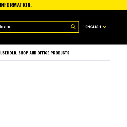
 INFORMATION.
search
expand_more
ENGLISH
USEHOLD, SHOP AND OFFICE PRODUCTS