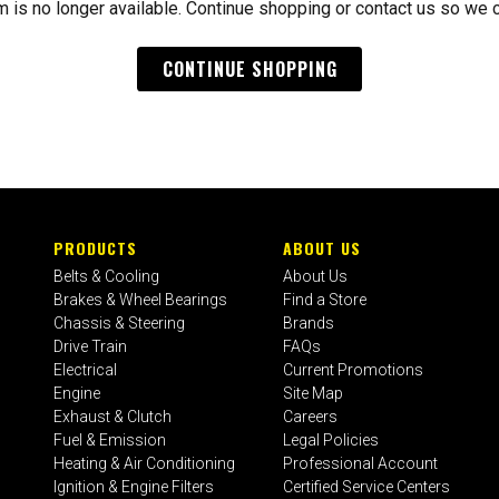
m is no longer available. Continue shopping or contact us so we 
CONTINUE SHOPPING
PRODUCTS
ABOUT US
Belts & Cooling
About Us
Brakes & Wheel Bearings
Find a Store
Chassis & Steering
Brands
Drive Train
FAQs
Electrical
Current Promotions
Engine
Site Map
Exhaust & Clutch
Careers
Fuel & Emission
Legal Policies
Heating & Air Conditioning
Professional Account
Ignition & Engine Filters
Certified Service Centers