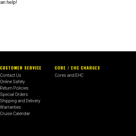
can help!
CUSTOMER SERVICE
CORE / EHC CHARGES
Contact Us
Cores and EHC
Online Safety
Return Policies
Special Orders
Shipping and Delivery
Warranties
Cruise Calendar