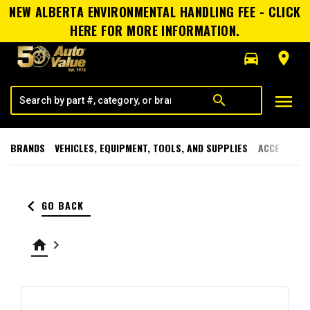
NEW ALBERTA ENVIRONMENTAL HANDLING FEE - CLICK
HERE FOR MORE INFORMATION.
directions_car
room
menu
search
BRANDS
VEHICLES, EQUIPMENT, TOOLS, AND SUPPLIES
ACCESSORI
keyboard_arrow_left
GO BACK
home
keyboard_arrow_right