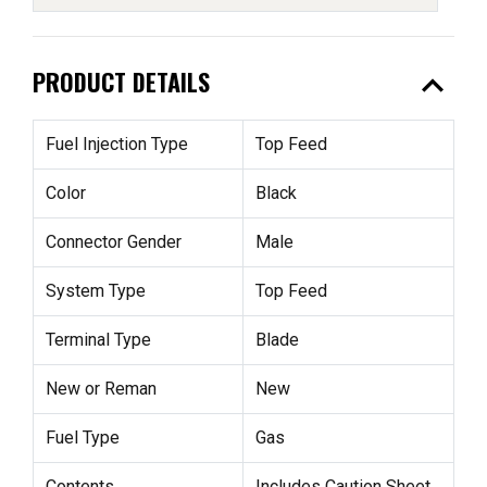
expand_less
PRODUCT DETAILS
Fuel Injection Type
Top Feed
Color
Black
Connector Gender
Male
System Type
Top Feed
Terminal Type
Blade
New or Reman
New
Fuel Type
Gas
Contents
Includes Caution Sheet