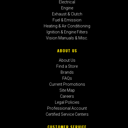
Electrical
Engine
Exhaust & Clutch
Fuel & Emission
Heating & Air Conditioning
Ignition & Engine Filters
Vision Manuals & Misc.
ABOUT US
About Us
Find a Store
Brands
FAQs
Current Promotions
Site Map
Careers
Legal Policies
Professional Account
Certified Service Centers
CUSTOMER SERVICE