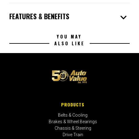
expand_more
FEATURES & BENEFITS
YOU MAY
ALSO LIKE
PRODUCTS
Belts & Cooling
Brakes & Wheel Bearings
Chassis & Steering
Drive Train