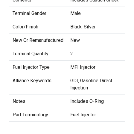
Terminal Gender
Male
Color/Finish
Black, Silver
New Or Remanufactured
New
Terminal Quantity
2
Fuel Injector Type
MFI Injector
Alliance Keywords
GDI, Gasoline Direct
Injection
Notes
Includes O-Ring
Part Terminology
Fuel Injector