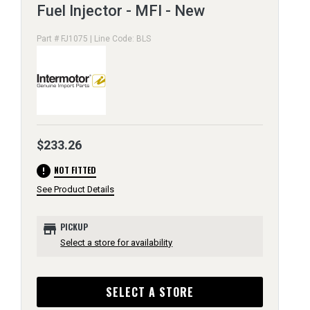
Fuel Injector - MFI - New
Part # FJ1075 | Line Code: BLS
$233.26
error
NOT FITTED
See Product Details
store
PICKUP
Select a store for availability
SELECT A STORE