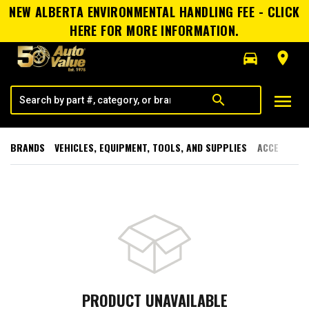
NEW ALBERTA ENVIRONMENTAL HANDLING FEE - CLICK
HERE FOR MORE INFORMATION.
directions_car
room
menu
search
BRANDS
VEHICLES, EQUIPMENT, TOOLS, AND SUPPLIES
ACCESSORI
PRODUCT UNAVAILABLE