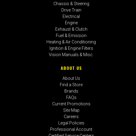
Chassis & Steering
Drive Train
Electrical
Engine
Exhaust & Clutch
Fuel & Emission
Heating & Air Conditioning
Ignition & Engine Filters
Vision Manuals & Misc.
ABOUT US
About Us
Find a Store
Brands
FAQs
Current Promotions
Site Map
Careers
Legal Policies
Professional Account
Certified Service Centers