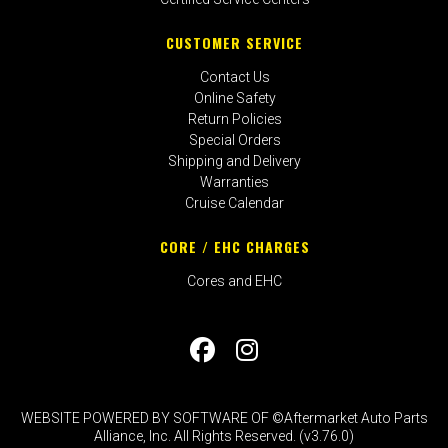
CUSTOMER SERVICE
Contact Us
Online Safety
Return Policies
Special Orders
Shipping and Delivery
Warranties
Cruise Calendar
CORE / EHC CHARGES
Cores and EHC
WEBSITE POWERED BY SOFTWARE OF ©Aftermarket Auto Parts
Alliance, Inc. All Rights Reserved. (v3.76.0)