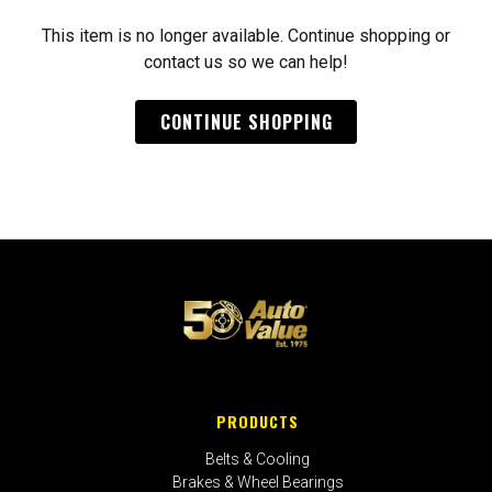
This item is no longer available. Continue shopping or
contact us so we can help!
CONTINUE SHOPPING
PRODUCTS
Belts & Cooling
Brakes & Wheel Bearings