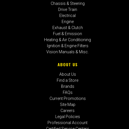
Chassis & Steering
Drive Train
Electrical
Engine
Exhaust & Clutch
Fuel & Emission
Heating & Air Conditioning
Ignition & Engine Filters
Vision Manuals & Misc.
ABOUT US
About Us
Find a Store
Brands
FAQs
Current Promotions
Site Map
Careers
Legal Policies
Professional Account
Certified Service Centers