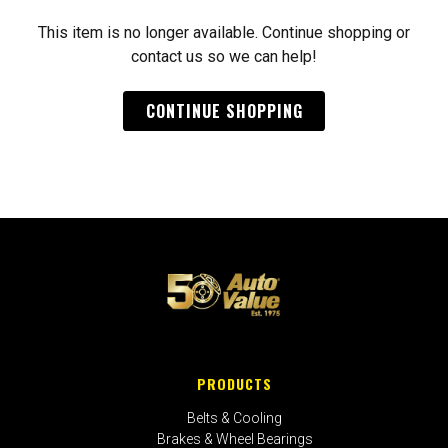
This item is no longer available. Continue shopping or
contact us so we can help!
CONTINUE SHOPPING
PRODUCTS
Belts & Cooling
Brakes & Wheel Bearings