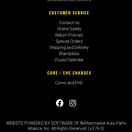
CUSTOMER SERVICE
Contact Us
Online Safety
Return Policies
Special Orders
Shipping and Delivery
Warranties
Cruise Calendar
CORE / EHC CHARGES
Cores and EHC
WEBSITE POWERED BY SOFTWARE OF ©Aftermarket Auto Parts
Alliance, Inc. All Rights Reserved. (v3.76.0)