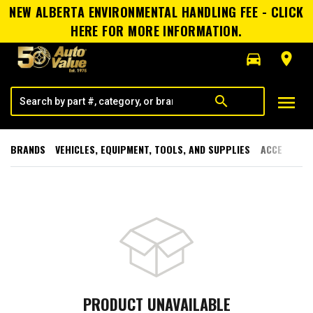
NEW ALBERTA ENVIRONMENTAL HANDLING FEE - CLICK
HERE FOR MORE INFORMATION.
directions_car
room
menu
search
BRANDS
VEHICLES, EQUIPMENT, TOOLS, AND SUPPLIES
ACCESSORI
PRODUCT UNAVAILABLE