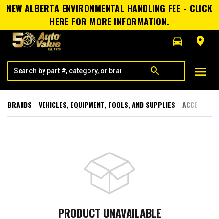
NEW ALBERTA ENVIRONMENTAL HANDLING FEE - CLICK
HERE FOR MORE INFORMATION.
directions_car
room
menu
search
BRANDS
VEHICLES, EQUIPMENT, TOOLS, AND SUPPLIES
ACCESSORI
PRODUCT UNAVAILABLE