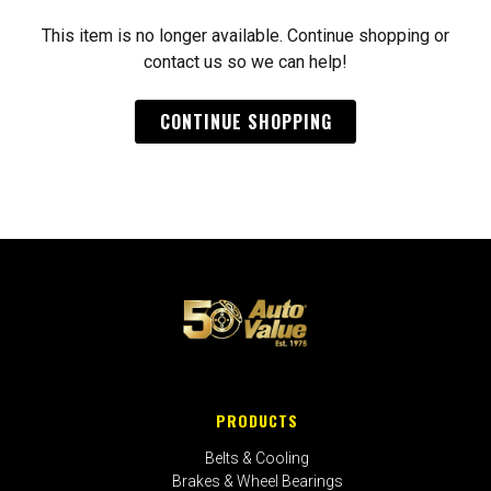
This item is no longer available. Continue shopping or
contact us so we can help!
CONTINUE SHOPPING
PRODUCTS
Belts & Cooling
Brakes & Wheel Bearings