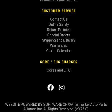
CUSTOMER SERVICE
Contact Us
Online Safety
Return Policies
Special Orders
Shipping and Delivery
Warranties
Cruise Calendar
CORE / EHC CHARGES
Cores and EHC
WEBSITE POWERED BY SOFTWARE OF ©Aftermarket Auto Parts
Alliance, Inc. All Rights Reserved. (v3.76.0)