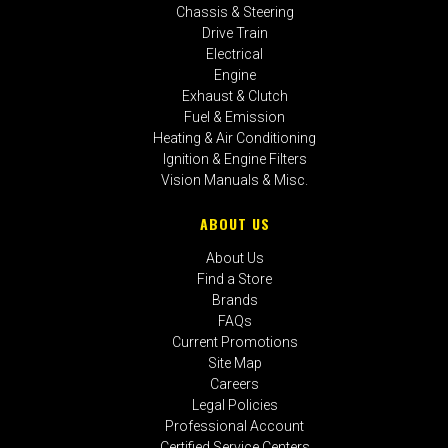
Chassis & Steering
Drive Train
Electrical
Engine
Exhaust & Clutch
Fuel & Emission
Heating & Air Conditioning
Ignition & Engine Filters
Vision Manuals & Misc.
ABOUT US
About Us
Find a Store
Brands
FAQs
Current Promotions
Site Map
Careers
Legal Policies
Professional Account
Certified Service Centers