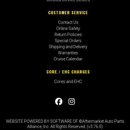
CUSTOMER SERVICE
Contact Us
Online Safety
Return Policies
Special Orders
Shipping and Delivery
Warranties
Cruise Calendar
CORE / EHC CHARGES
Cores and EHC
WEBSITE POWERED BY SOFTWARE OF ©Aftermarket Auto Parts
Alliance, Inc. All Rights Reserved. (v3.76.0)