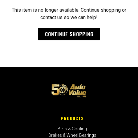
This item is no longer available. Continue shopping or
contact us so we can help!
CONTINUE SHOPPING
PRODUCTS
Belts & Cooling
Brakes & Wheel Bearings