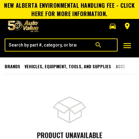
NEW ALBERTA ENVIRONMENTAL HANDLING FEE - CLICK
HERE FOR MORE INFORMATION.
directions_car
room
menu
search
BRANDS
VEHICLES, EQUIPMENT, TOOLS, AND SUPPLIES
ACCESSORI
PRODUCT UNAVAILABLE