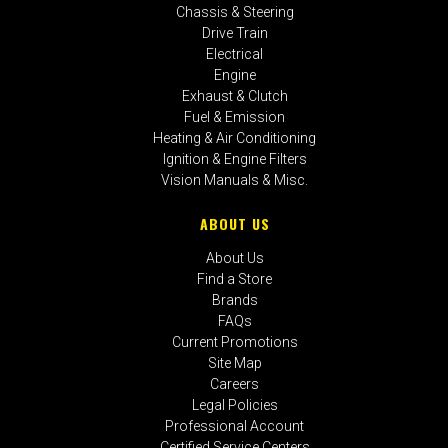
Chassis & Steering
Drive Train
Electrical
Engine
Exhaust & Clutch
Fuel & Emission
Heating & Air Conditioning
Ignition & Engine Filters
Vision Manuals & Misc.
ABOUT US
About Us
Find a Store
Brands
FAQs
Current Promotions
Site Map
Careers
Legal Policies
Professional Account
Certified Service Centers