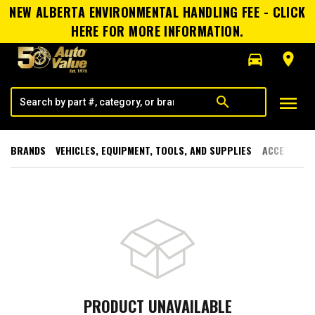
NEW ALBERTA ENVIRONMENTAL HANDLING FEE - CLICK
HERE FOR MORE INFORMATION.
directions_car
room
menu
search
BRANDS
VEHICLES, EQUIPMENT, TOOLS, AND SUPPLIES
ACCESSORI
PRODUCT UNAVAILABLE