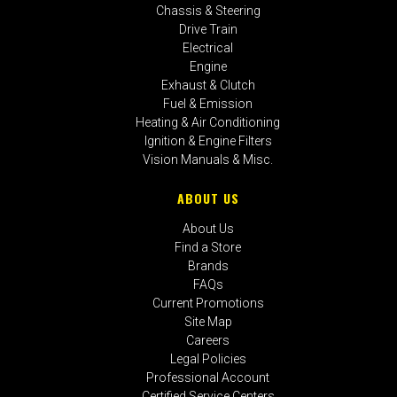
Chassis & Steering
Drive Train
Electrical
Engine
Exhaust & Clutch
Fuel & Emission
Heating & Air Conditioning
Ignition & Engine Filters
Vision Manuals & Misc.
ABOUT US
About Us
Find a Store
Brands
FAQs
Current Promotions
Site Map
Careers
Legal Policies
Professional Account
Certified Service Centers