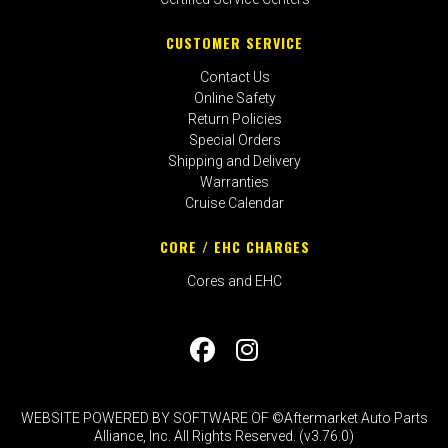
CUSTOMER SERVICE
Contact Us
Online Safety
Return Policies
Special Orders
Shipping and Delivery
Warranties
Cruise Calendar
CORE / EHC CHARGES
Cores and EHC
WEBSITE POWERED BY SOFTWARE OF ©Aftermarket Auto Parts
Alliance, Inc. All Rights Reserved. (v3.76.0)