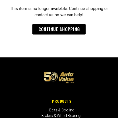
This item is no longer available. Continue shopping or
contact us so we can help!
CONTINUE SHOPPING
PRODUCTS
Belts & Cooling
Brakes & Wheel Bearings