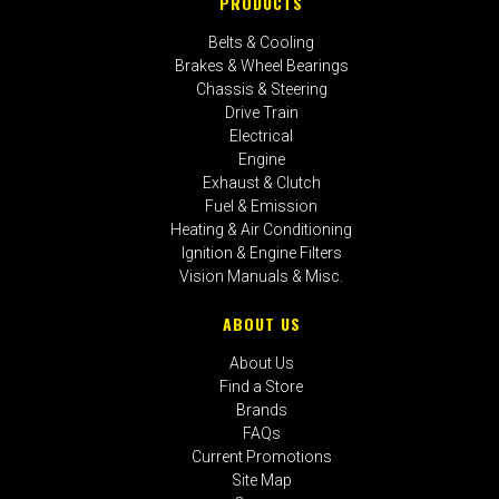
PRODUCTS
Belts & Cooling
Brakes & Wheel Bearings
Chassis & Steering
Drive Train
Electrical
Engine
Exhaust & Clutch
Fuel & Emission
Heating & Air Conditioning
Ignition & Engine Filters
Vision Manuals & Misc.
ABOUT US
About Us
Find a Store
Brands
FAQs
Current Promotions
Site Map