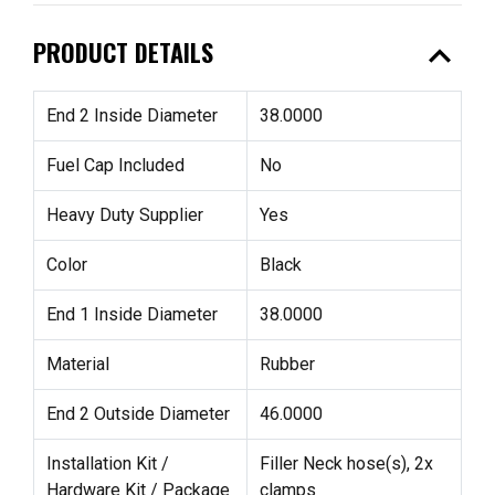
expand_less
PRODUCT DETAILS
End 2 Inside Diameter
38.0000
Fuel Cap Included
No
Heavy Duty Supplier
Yes
Color
Black
End 1 Inside Diameter
38.0000
Material
Rubber
End 2 Outside Diameter
46.0000
Installation Kit /
Filler Neck hose(s), 2x
Hardware Kit / Package
clamps