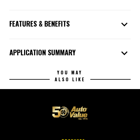
expand_more
FEATURES & BENEFITS
expand_more
APPLICATION SUMMARY
YOU MAY
ALSO LIKE