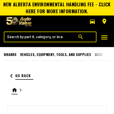
NEW ALBERTA ENVIRONMENTAL HANDLING FEE - CLICK
HERE FOR MORE INFORMATION.
directions_car
room
menu
search
BRANDS
VEHICLES, EQUIPMENT, TOOLS, AND SUPPLIES
ACCESSORI
keyboard_arrow_left
GO BACK
home
keyboard_arrow_right