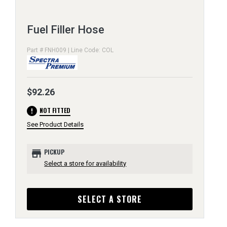
Fuel Filler Hose
Part # FNH009 | Line Code: COL
$92.26
error
NOT FITTED
See Product Details
store
PICKUP
Select a store for availability
SELECT A STORE