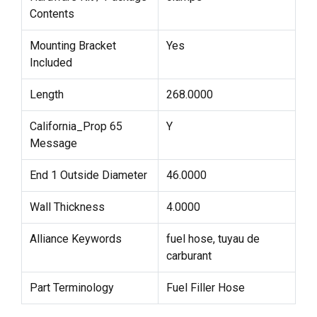
Contents
Mounting Bracket
Yes
Included
Length
268.0000
California_Prop 65
Y
Message
End 1 Outside Diameter
46.0000
Wall Thickness
4.0000
Alliance Keywords
fuel hose, tuyau de
carburant
Part Terminology
Fuel Filler Hose