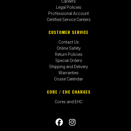
Careers
Legal Policies
Professional Account
Certified Service Centers
CUSTOMER SERVICE
Contact Us
Online Safety
Return Policies
Special Orders
Shipping and Delivery
Warranties
Cruise Calendar
CORE / EHC CHARGES
Cores and EHC