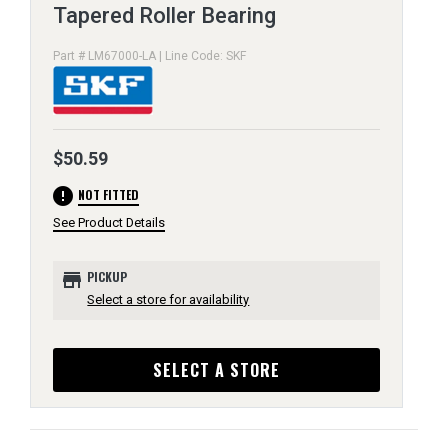
Tapered Roller Bearing
Part # LM67000-LA | Line Code: SKF
$50.59
error
NOT FITTED
See Product Details
store
PICKUP
Select a store for availability
SELECT A STORE