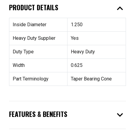
expand_less
PRODUCT DETAILS
Inside Diameter
1.250
Heavy Duty Supplier
Yes
Duty Type
Heavy Duty
Width
0.625
Part Terminology
Taper Bearing Cone
expand_more
FEATURES & BENEFITS