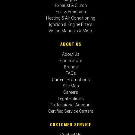
Exhaust & Clutch
Fuel & Emission
Heating & Air Conditioning
Ignition & Engine Filters
Vision Manuals & Misc.
ABOUT US
About Us
Find a Store
Brands
FAQs
Current Promotions
Site Map
Careers
Legal Policies
Professional Account
Certified Service Centers
CUSTOMER SERVICE
Contact Us