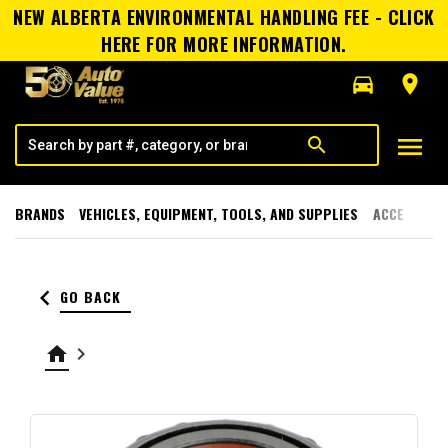
NEW ALBERTA ENVIRONMENTAL HANDLING FEE - CLICK
HERE FOR MORE INFORMATION.
directions_car
room
menu
search
BRANDS
VEHICLES, EQUIPMENT, TOOLS, AND SUPPLIES
ACCESSORI
keyboard_arrow_left
GO BACK
home
keyboard_arrow_right