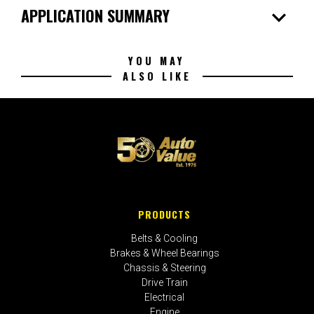
expand_more
APPLICATION SUMMARY
YOU MAY
ALSO LIKE
PRODUCTS
Belts & Cooling
Brakes & Wheel Bearings
Chassis & Steering
Drive Train
Electrical
Engine