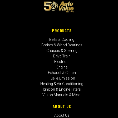
PRODUCTS
Belts & Cooling
Brakes & Wheel Bearings
Chassis & Steering
Drive Train
Electrical
Engine
Exhaust & Clutch
Fuel & Emission
Heating & Air Conditioning
Ignition & Engine Filters
Vision Manuals & Misc.
ABOUT US
About Us