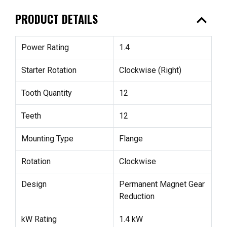
expand_less
PRODUCT DETAILS
Power Rating
1.4
Starter Rotation
Clockwise (Right)
Tooth Quantity
12
Teeth
12
Mounting Type
Flange
Rotation
Clockwise
Design
Permanent Magnet Gear
Reduction
kW Rating
1.4 kW