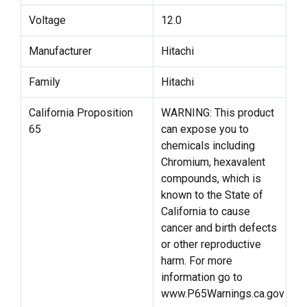
Voltage
12.0
Manufacturer
Hitachi
Family
Hitachi
California Proposition
WARNING: This product
65
can expose you to
chemicals including
Chromium, hexavalent
compounds, which is
known to the State of
California to cause
cancer and birth defects
or other reproductive
harm. For more
information go to
www.P65Warnings.ca.gov