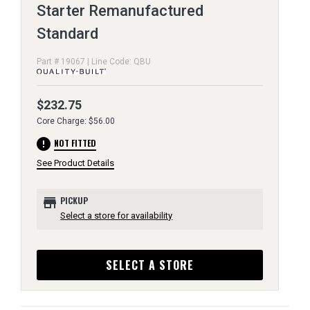
Starter Remanufactured
Standard
Part # 19067 | Line Code: QBU
$232.75
Core Charge: $56.00
error
NOT FITTED
See Product Details
store
PICKUP
Select a store for availability
SELECT A STORE