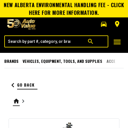
NEW ALBERTA ENVIRONMENTAL HANDLING FEE - CLICK
HERE FOR MORE INFORMATION.
directions_car
room
menu
search
BRANDS
VEHICLES, EQUIPMENT, TOOLS, AND SUPPLIES
ACCESSORI
keyboard_arrow_left
GO BACK
home
keyboard_arrow_right