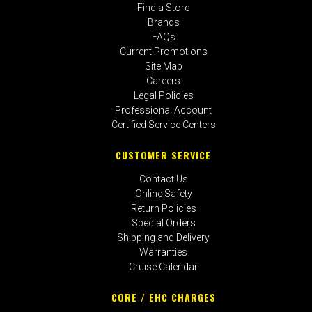
Find a Store
Brands
FAQs
Current Promotions
Site Map
Careers
Legal Policies
Professional Account
Certified Service Centers
CUSTOMER SERVICE
Contact Us
Online Safety
Return Policies
Special Orders
Shipping and Delivery
Warranties
Cruise Calendar
CORE / EHC CHARGES