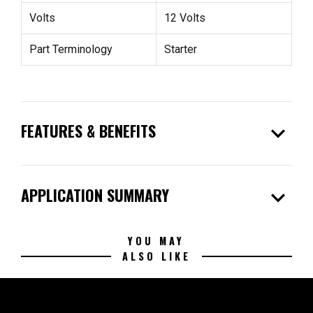
Volts
12 Volts
Part Terminology
Starter
expand_more
FEATURES & BENEFITS
expand_more
APPLICATION SUMMARY
YOU MAY
ALSO LIKE