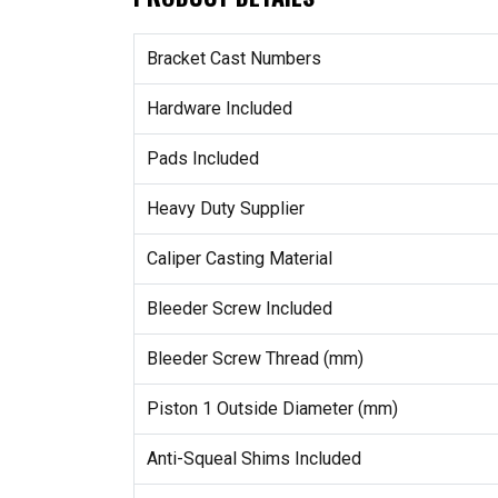
Bracket Cast Numbers
Hardware Included
Pads Included
Heavy Duty Supplier
Caliper Casting Material
Bleeder Screw Included
Bleeder Screw Thread (mm)
Piston 1 Outside Diameter (mm)
Anti-Squeal Shims Included