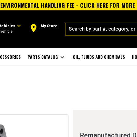
ENVIRONMENTAL HANDLING FEE - CLICK HERE FOR MORE
expand_more
room
Vehicles
My Store
vehicle
CESSORIES
PARTS CATALOG
expand_more
OIL, FLUIDS AND CHEMICALS
HO
Remanufactured Di