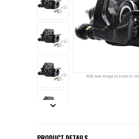
Roll over image to zoom in. C
keyboard_arrow_down
PRODUCT DETAILS