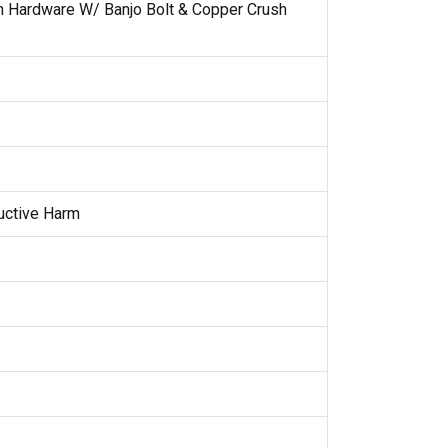
on Hardware W/ Banjo Bolt & Copper Crush
uctive Harm