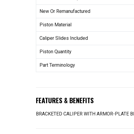
New Or Remanufactured
Piston Material
Caliper Slides Included
Piston Quantity
Part Terminology
FEATURES & BENEFITS
BRACKETED CALIPER WITH ARMOR-PLATE B