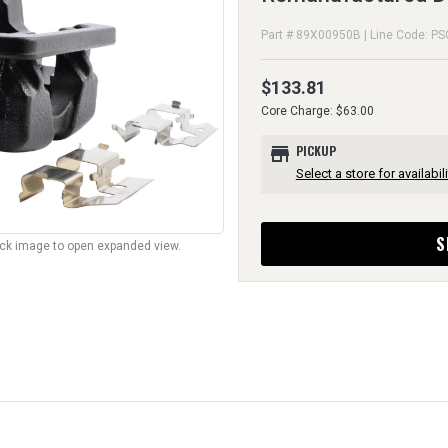
Part # 89X00950B | Line Code: PS
$133.81
Core Charge: $63.00
store
PICKUP
Select a store for availabili
S
lick image to open expanded view.