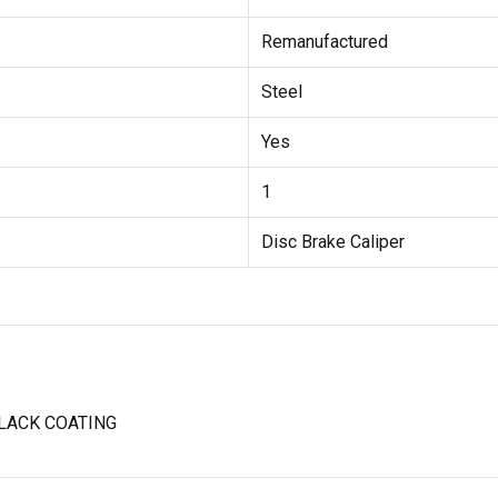
Remanufactured
Steel
Yes
1
Disc Brake Caliper
LACK COATING