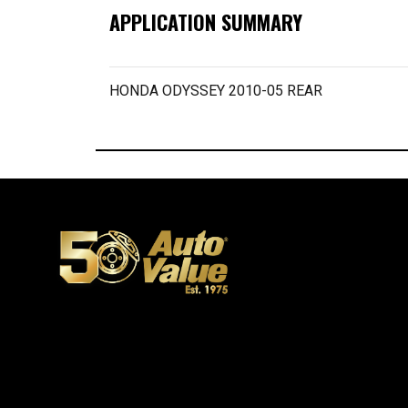
APPLICATION SUMMARY
HONDA ODYSSEY 2010-05 REAR