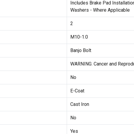
Includes Brake Pad Installati
Washers - Where Applicable
2
M10-1.0
Banjo Bolt
WARNING: Cancer and Reprod
No
E-Coat
Cast Iron
No
Yes