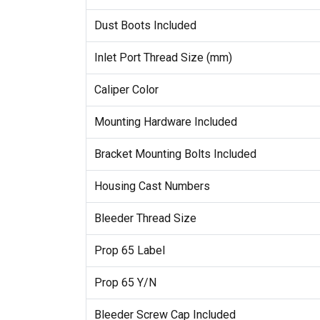
Dust Boots Included
Inlet Port Thread Size (mm)
Caliper Color
Mounting Hardware Included
Bracket Mounting Bolts Included
Housing Cast Numbers
Bleeder Thread Size
Prop 65 Label
Prop 65 Y/N
Bleeder Screw Cap Included