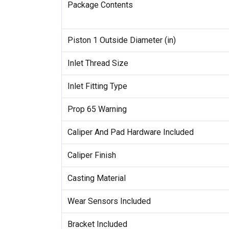
Package Contents
Piston 1 Outside Diameter (in)
Inlet Thread Size
Inlet Fitting Type
Prop 65 Warning
Caliper And Pad Hardware Included
Caliper Finish
Casting Material
Wear Sensors Included
Bracket Included