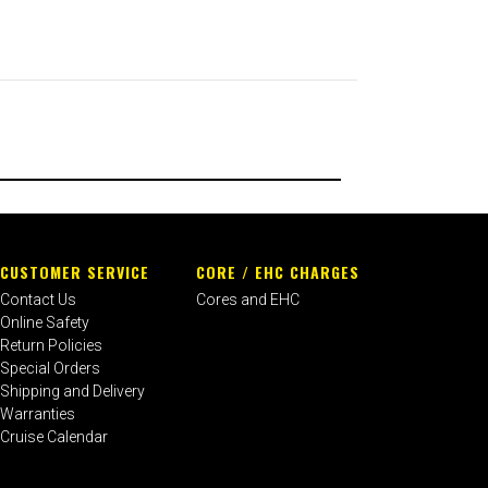
CUSTOMER SERVICE
CORE / EHC CHARGES
Contact Us
Cores and EHC
Online Safety
Return Policies
Special Orders
Shipping and Delivery
Warranties
Cruise Calendar