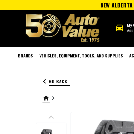
NEW ALBERTA 
directions_car
My 
Add 
BRANDS
VEHICLES, EQUIPMENT, TOOLS, AND SUPPLIES
AC
keyboard_arrow_left
GO BACK
home
keyboard_arrow_right
keyboard_arrow_up