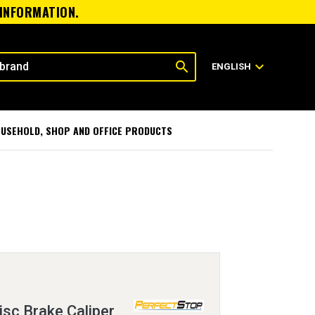
 INFORMATION.
search
expand_more
ENGLISH
USEHOLD, SHOP AND OFFICE PRODUCTS
sc Brake Caliper