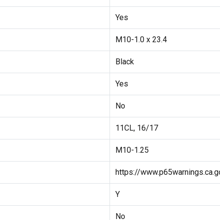
Yes
M10-1.0 x 23.4
Black
Yes
No
11CL, 16/17
M10-1.25
https://www.p65warnings.ca.g
Y
No