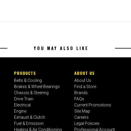
YOU MAY ALSO LIKE
PRODUCTS
ABOUT US
Belts & Cooling
About Us
Brakes & Wheel Bearings
Find a Store
Chassis & Steering
Brands
Drive Train
FAQs
Electrical
Current Promotions
Engine
Site Map
Exhaust & Clutch
Careers
Fuel & Emission
Legal Policies
Heating & Air Conditioning
Professional Account