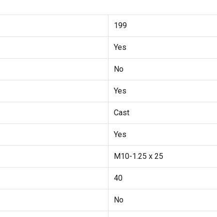
199
Yes
No
Yes
Cast
Yes
M10-1.25 x 25
40
No