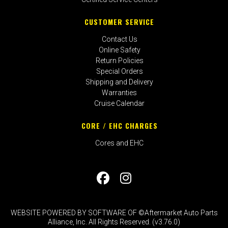
CUSTOMER SERVICE
Contact Us
Online Safety
Return Policies
Special Orders
Shipping and Delivery
Warranties
Cruise Calendar
CORE / EHC CHARGES
Cores and EHC
WEBSITE POWERED BY SOFTWARE OF ©Aftermarket Auto Parts
Alliance, Inc. All Rights Reserved. (v3.76.0)