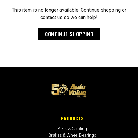
This item is no longer available. Continue shopping or
contact us so we can help!
CONTINUE SHOPPING
PRODUCTS
Belts & Cooling
Brakes & Wheel Bearings