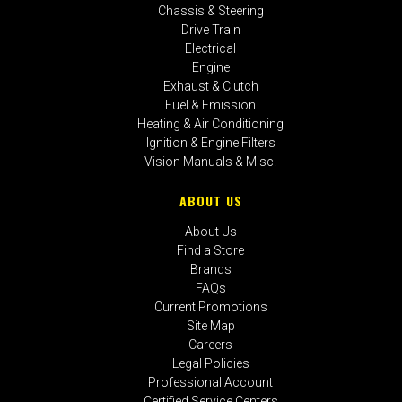
Chassis & Steering
Drive Train
Electrical
Engine
Exhaust & Clutch
Fuel & Emission
Heating & Air Conditioning
Ignition & Engine Filters
Vision Manuals & Misc.
ABOUT US
About Us
Find a Store
Brands
FAQs
Current Promotions
Site Map
Careers
Legal Policies
Professional Account
Certified Service Centers