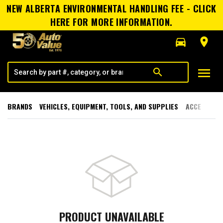
NEW ALBERTA ENVIRONMENTAL HANDLING FEE - CLICK
HERE FOR MORE INFORMATION.
directions_car
room
menu
search
BRANDS
VEHICLES, EQUIPMENT, TOOLS, AND SUPPLIES
ACCESSORI
PRODUCT UNAVAILABLE