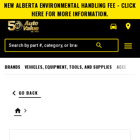
NEW ALBERTA ENVIRONMENTAL HANDLING FEE - CLICK
HERE FOR MORE INFORMATION.
directions_car
room
menu
search
BRANDS
VEHICLES, EQUIPMENT, TOOLS, AND SUPPLIES
ACCESSORI
keyboard_arrow_left
GO BACK
home
keyboard_arrow_right