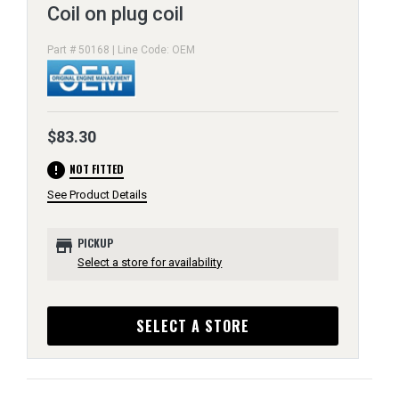
Coil on plug coil
Part # 50168 | Line Code: OEM
$83.30
error
NOT FITTED
See Product Details
store
PICKUP
Select a store for availability
SELECT A STORE