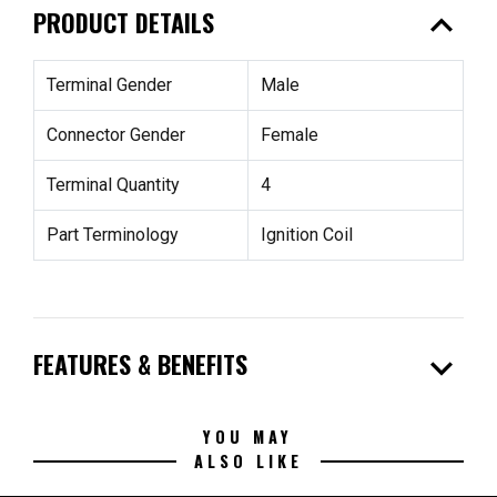
expand_less
PRODUCT DETAILS
Terminal Gender
Male
Connector Gender
Female
Terminal Quantity
4
Part Terminology
Ignition Coil
expand_more
FEATURES & BENEFITS
YOU MAY
ALSO LIKE