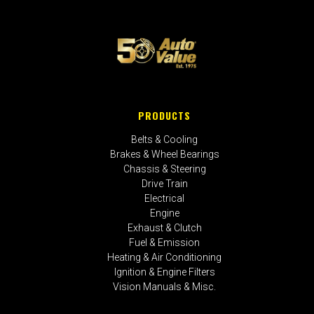
PRODUCTS
Belts & Cooling
Brakes & Wheel Bearings
Chassis & Steering
Drive Train
Electrical
Engine
Exhaust & Clutch
Fuel & Emission
Heating & Air Conditioning
Ignition & Engine Filters
Vision Manuals & Misc.