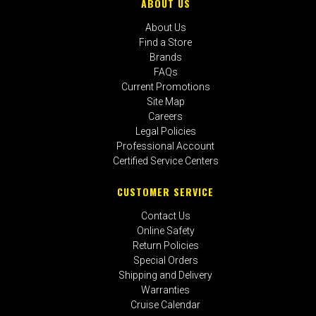
ABOUT US
About Us
Find a Store
Brands
FAQs
Current Promotions
Site Map
Careers
Legal Policies
Professional Account
Certified Service Centers
CUSTOMER SERVICE
Contact Us
Online Safety
Return Policies
Special Orders
Shipping and Delivery
Warranties
Cruise Calendar