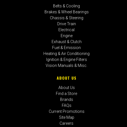
Belts & Cooling
Brakes & Wheel Bearings
Chassis & Steering
Drive Train
Electrical
Engine
Exhaust & Clutch
Fuel & Emission
Heating & Air Conditioning
Ignition & Engine Filters
Vision Manuals & Misc.
ABOUT US
About Us
Find a Store
Brands
FAQs
Current Promotions
Site Map
Careers