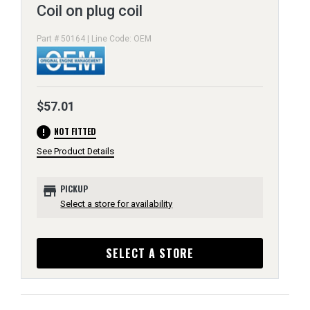
Coil on plug coil
Part # 50164 | Line Code: OEM
$57.01
error
NOT FITTED
See Product Details
store
PICKUP
Select a store for availability
SELECT A STORE