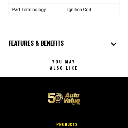
Part Terminology
Ignition Coil
expand_more
FEATURES & BENEFITS
YOU MAY
ALSO LIKE
PRODUCTS