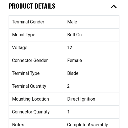
expand_less
PRODUCT DETAILS
Terminal Gender
Male
Mount Type
Bolt On
Voltage
12
Connector Gender
Female
Terminal Type
Blade
Terminal Quantity
2
Mounting Location
Direct Ignition
Connector Quantity
1
Notes
Complete Assembly