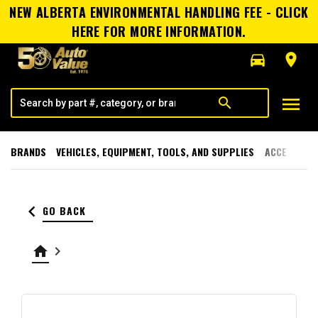
NEW ALBERTA ENVIRONMENTAL HANDLING FEE - CLICK
HERE FOR MORE INFORMATION.
directions_car
room
menu
search
BRANDS
VEHICLES, EQUIPMENT, TOOLS, AND SUPPLIES
ACCESSORI
keyboard_arrow_left
GO BACK
home
keyboard_arrow_right