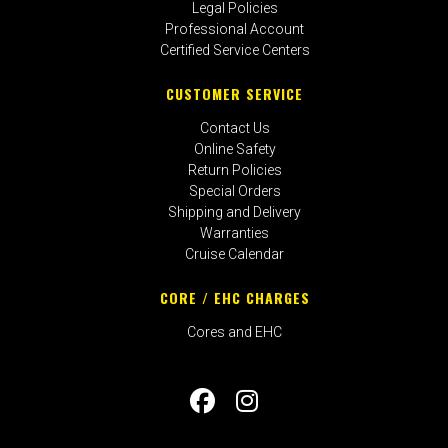
Legal Policies
Professional Account
Certified Service Centers
CUSTOMER SERVICE
Contact Us
Online Safety
Return Policies
Special Orders
Shipping and Delivery
Warranties
Cruise Calendar
CORE / EHC CHARGES
Cores and EHC