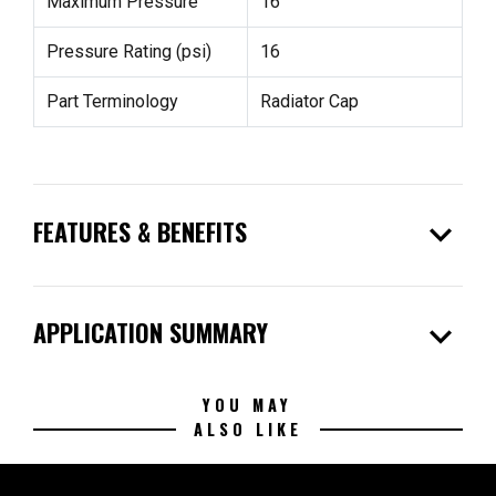
Maximum Pressure
16
Pressure Rating (psi)
16
Part Terminology
Radiator Cap
expand_more
FEATURES & BENEFITS
expand_more
APPLICATION SUMMARY
YOU MAY
ALSO LIKE