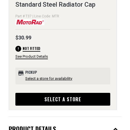
Standard Steel Radiator Cap
Part # T37 | Line Code: MTR
$30.99
error
NOT FITTED
See Product Details
store
PICKUP
Select a store for availability
SELECT A STORE
expand_less
PRODUCT DETAILS