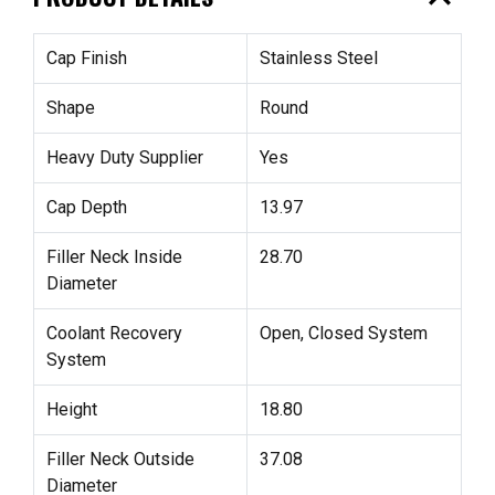
Cap Finish
Stainless Steel
Shape
Round
Heavy Duty Supplier
Yes
Cap Depth
13.97
Filler Neck Inside
28.70
Diameter
Coolant Recovery
Open, Closed System
System
Height
18.80
Filler Neck Outside
37.08
Diameter