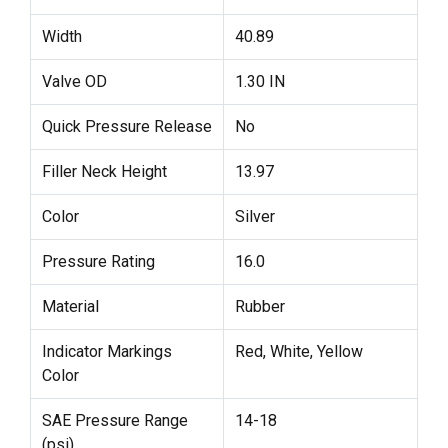
Width
40.89
Valve OD
1.30 IN
Quick Pressure Release
No
Filler Neck Height
13.97
Color
Silver
Pressure Rating
16.0
Material
Rubber
Indicator Markings
Red, White, Yellow
Color
SAE Pressure Range
14-18
(psi)