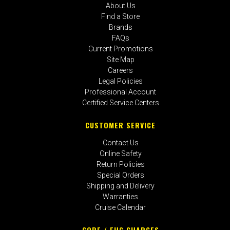
About Us
Find a Store
Brands
FAQs
Current Promotions
Site Map
Careers
Legal Policies
Professional Account
Certified Service Centers
CUSTOMER SERVICE
Contact Us
Online Safety
Return Policies
Special Orders
Shipping and Delivery
Warranties
Cruise Calendar
CORE / EHC CHARGES