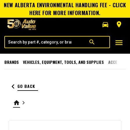
NEW ALBERTA ENVIRONMENTAL HANDLING FEE - CLICK
HERE FOR MORE INFORMATION.
directions_car
room
menu
search
BRANDS
VEHICLES, EQUIPMENT, TOOLS, AND SUPPLIES
ACCESSORI
keyboard_arrow_left
GO BACK
home
keyboard_arrow_right