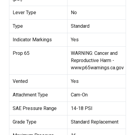
Lever Type
No
Type
Standard
Indicator Markings
Yes
Prop 65
WARNING: Cancer and
Reproductive Harm -
www.p65warnings.ca.gov
Vented
Yes
Attachment Type
Cam-On
SAE Pressure Range
14-18 PSI
Grade Type
Standard Replacement