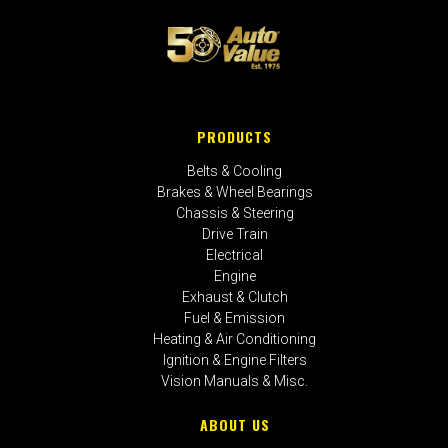
PRODUCTS
Belts & Cooling
Brakes & Wheel Bearings
Chassis & Steering
Drive Train
Electrical
Engine
Exhaust & Clutch
Fuel & Emission
Heating & Air Conditioning
Ignition & Engine Filters
Vision Manuals & Misc.
ABOUT US