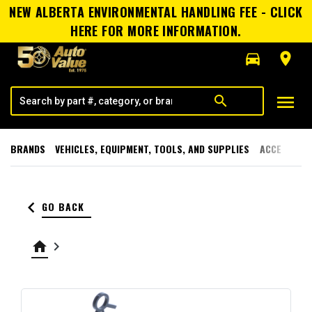
NEW ALBERTA ENVIRONMENTAL HANDLING FEE - CLICK
HERE FOR MORE INFORMATION.
directions_car
room
menu
search
BRANDS
VEHICLES, EQUIPMENT, TOOLS, AND SUPPLIES
ACCESSORI
keyboard_arrow_left
GO BACK
home
keyboard_arrow_right