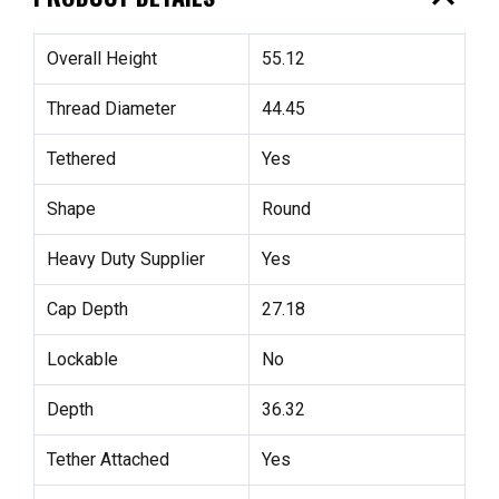
Overall Height
55.12
Thread Diameter
44.45
Tethered
Yes
Shape
Round
Heavy Duty Supplier
Yes
Cap Depth
27.18
Lockable
No
Depth
36.32
Tether Attached
Yes