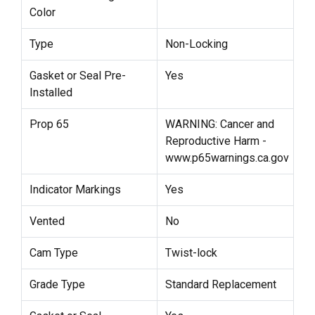
Color
Type
Non-Locking
Gasket or Seal Pre-
Yes
Installed
Prop 65
WARNING: Cancer and
Reproductive Harm -
www.p65warnings.ca.gov
Indicator Markings
Yes
Vented
No
Cam Type
Twist-lock
Grade Type
Standard Replacement