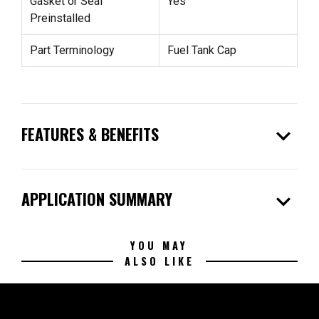
Gasket or Seal
Yes
Preinstalled
Part Terminology
Fuel Tank Cap
expand_more
FEATURES & BENEFITS
expand_more
APPLICATION SUMMARY
YOU MAY
ALSO LIKE