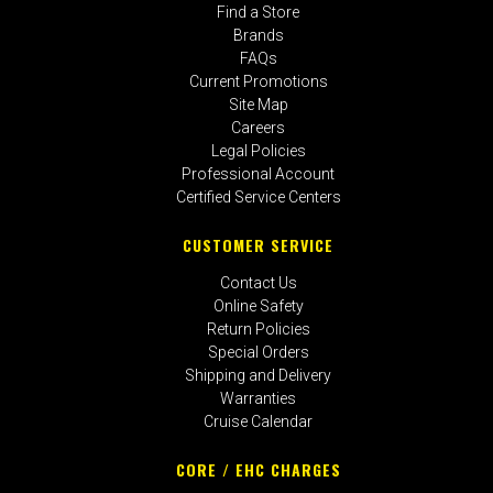
Find a Store
Brands
FAQs
Current Promotions
Site Map
Careers
Legal Policies
Professional Account
Certified Service Centers
CUSTOMER SERVICE
Contact Us
Online Safety
Return Policies
Special Orders
Shipping and Delivery
Warranties
Cruise Calendar
CORE / EHC CHARGES