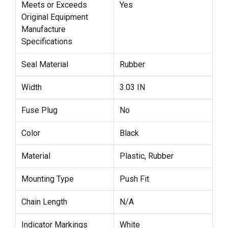
Meets or Exceeds
Yes
Original Equipment
Manufacture
Specifications
Seal Material
Rubber
Width
3.03 IN
Fuse Plug
No
Color
Black
Material
Plastic, Rubber
Mounting Type
Push Fit
Chain Length
N/A
Indicator Markings
White