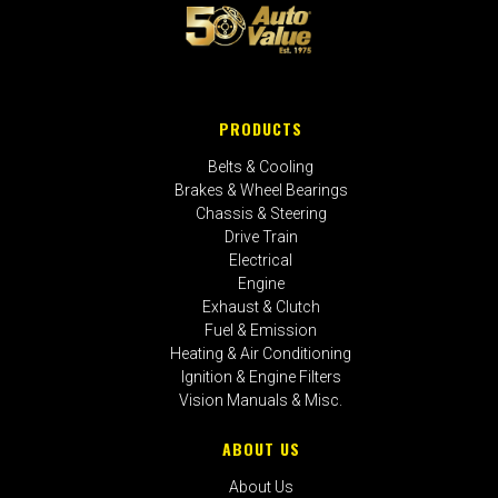
PRODUCTS
Belts & Cooling
Brakes & Wheel Bearings
Chassis & Steering
Drive Train
Electrical
Engine
Exhaust & Clutch
Fuel & Emission
Heating & Air Conditioning
Ignition & Engine Filters
Vision Manuals & Misc.
ABOUT US
About Us