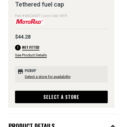
Tethered fuel cap
Part # MGC845T | Line Code: MTR
$44.28
error
NOT FITTED
See Product Details
store
PICKUP
Select a store for availability
SELECT A STORE
expand_less
PRODUCT DETAILS