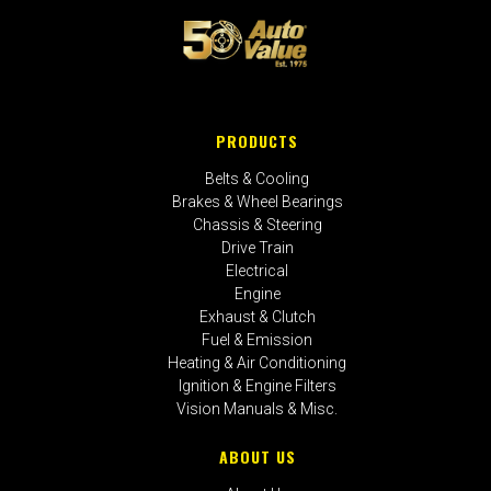
PRODUCTS
Belts & Cooling
Brakes & Wheel Bearings
Chassis & Steering
Drive Train
Electrical
Engine
Exhaust & Clutch
Fuel & Emission
Heating & Air Conditioning
Ignition & Engine Filters
Vision Manuals & Misc.
ABOUT US