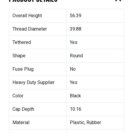
Overall Height
56.39
Thread Diameter
39.88
Tethered
Yes
Shape
Round
Fuse Plug
No
Heavy Duty Supplier
Yes
Color
Black
Cap Depth
10.16
Material
Plastic, Rubber