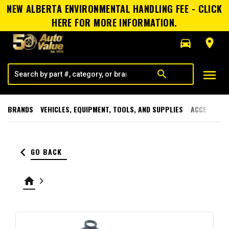
NEW ALBERTA ENVIRONMENTAL HANDLING FEE - CLICK
HERE FOR MORE INFORMATION.
directions_car
room
menu
search
BRANDS
VEHICLES, EQUIPMENT, TOOLS, AND SUPPLIES
ACCESSORI
keyboard_arrow_left
GO BACK
home
keyboard_arrow_right