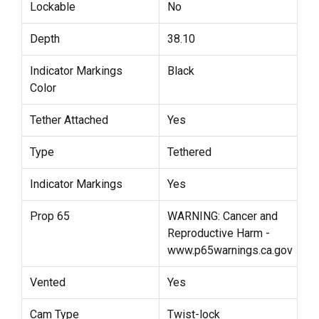
Lockable
No
Depth
38.10
Indicator Markings
Black
Color
Tether Attached
Yes
Type
Tethered
Indicator Markings
Yes
Prop 65
WARNING: Cancer and
Reproductive Harm -
www.p65warnings.ca.gov
Vented
Yes
Cam Type
Twist-lock