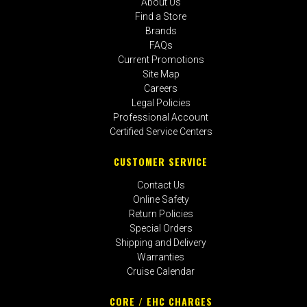
About Us
Find a Store
Brands
FAQs
Current Promotions
Site Map
Careers
Legal Policies
Professional Account
Certified Service Centers
CUSTOMER SERVICE
Contact Us
Online Safety
Return Policies
Special Orders
Shipping and Delivery
Warranties
Cruise Calendar
CORE / EHC CHARGES