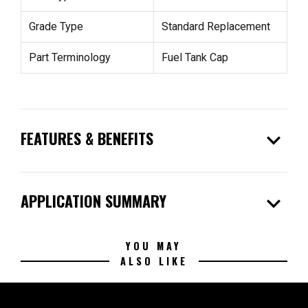
Grade Type
Standard Replacement
Part Terminology
Fuel Tank Cap
expand_more
FEATURES & BENEFITS
expand_more
APPLICATION SUMMARY
YOU MAY
ALSO LIKE