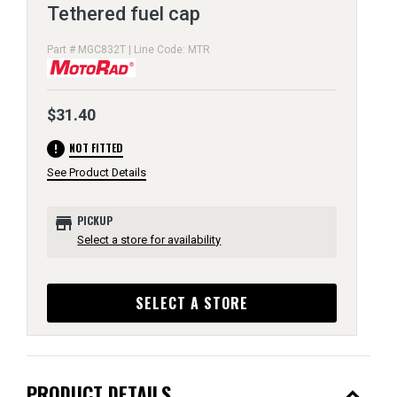
Tethered fuel cap
Part # MGC832T | Line Code: MTR
$31.40
error
NOT FITTED
See Product Details
store
PICKUP
Select a store for availability
SELECT A STORE
expand_less
PRODUCT DETAILS