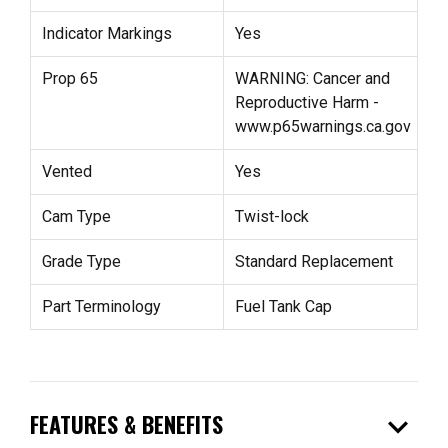
Indicator Markings
Yes
Prop 65
WARNING: Cancer and
Reproductive Harm -
www.p65warnings.ca.gov
Vented
Yes
Cam Type
Twist-lock
Grade Type
Standard Replacement
Part Terminology
Fuel Tank Cap
expand_more
FEATURES & BENEFITS