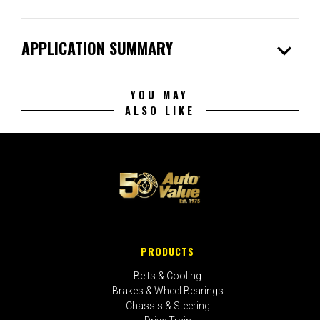
expand_more
APPLICATION SUMMARY
YOU MAY
ALSO LIKE
PRODUCTS
Belts & Cooling
Brakes & Wheel Bearings
Chassis & Steering