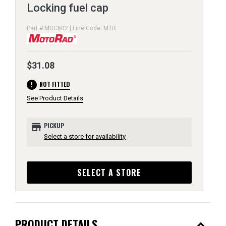
Locking fuel cap
Part # MGC602 | Line Code: MTR
$31.08
error
NOT FITTED
See Product Details
store
PICKUP
Select a store for availability
SELECT A STORE
expand_less
PRODUCT DETAILS