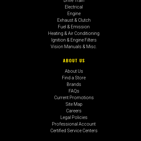
Drive Train
Electrical
Engine
Exhaust & Clutch
Fuel & Emission
Heating & Air Conditioning
Ignition & Engine Filters
Vision Manuals & Misc.
ABOUT US
About Us
Find a Store
Brands
FAQs
Current Promotions
Site Map
Careers
Legal Policies
Professional Account
Certified Service Centers