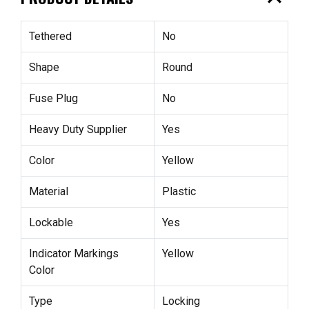
Tethered
No
Shape
Round
Fuse Plug
No
Heavy Duty Supplier
Yes
Color
Yellow
Material
Plastic
Lockable
Yes
Indicator Markings
Yellow
Color
Type
Locking