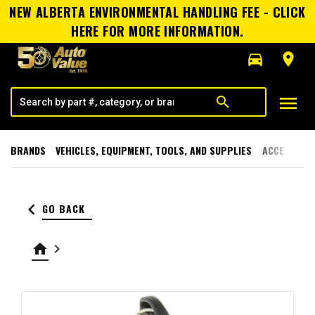
NEW ALBERTA ENVIRONMENTAL HANDLING FEE - CLICK
HERE FOR MORE INFORMATION.
directions_car
room
menu
search
BRANDS
VEHICLES, EQUIPMENT, TOOLS, AND SUPPLIES
ACCESSORI
keyboard_arrow_left
GO BACK
home
keyboard_arrow_right