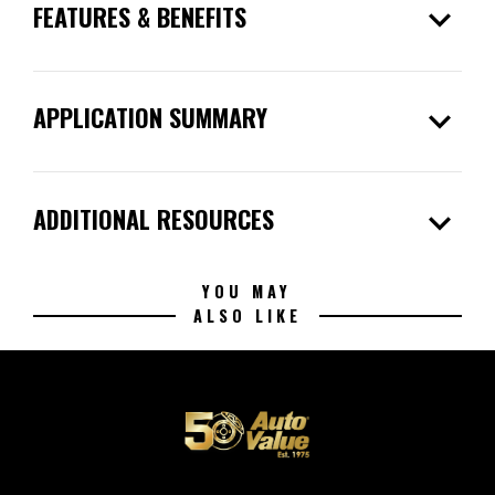
expand_more
FEATURES & BENEFITS
expand_more
APPLICATION SUMMARY
expand_more
ADDITIONAL RESOURCES
YOU MAY
ALSO LIKE