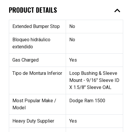
expand_less
PRODUCT DETAILS
Extended Bumper Stop
No
Bloqueo hidráulico
No
extendido
Gas Charged
Yes
Tipo de Montura Inferior
Loop Bushing & Sleeve
Mount - 9/16" Sleeve ID
X 1.5/8" Sleeve OAL
Most Popular Make /
Dodge Ram 1500
Model
Heavy Duty Supplier
Yes