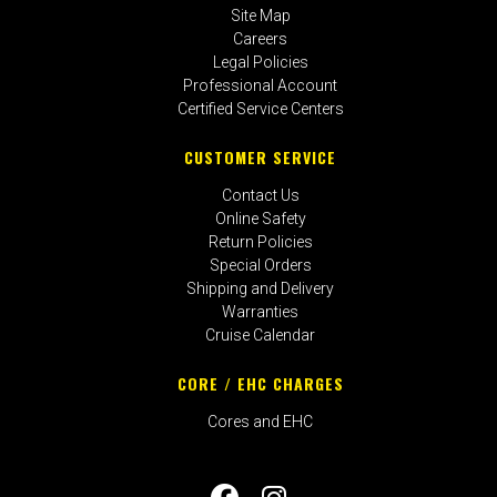
Site Map
Careers
Legal Policies
Professional Account
Certified Service Centers
CUSTOMER SERVICE
Contact Us
Online Safety
Return Policies
Special Orders
Shipping and Delivery
Warranties
Cruise Calendar
CORE / EHC CHARGES
Cores and EHC