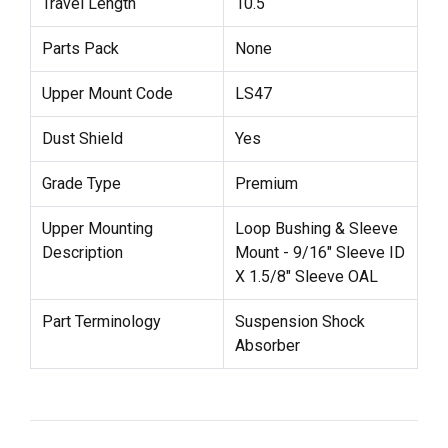
Travel Length
10.5
Parts Pack
None
Upper Mount Code
LS47
Dust Shield
Yes
Grade Type
Premium
Upper Mounting
Loop Bushing & Sleeve
Description
Mount - 9/16" Sleeve ID
X 1.5/8" Sleeve OAL
Part Terminology
Suspension Shock
Absorber