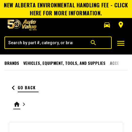
NEW ALBERTA ENVIRONMENTAL HANDLING FEE - CLICK
HERE FOR MORE INFORMATION.
directions_car
room
menu
search
BRANDS
VEHICLES, EQUIPMENT, TOOLS, AND SUPPLIES
ACCESSORI
keyboard_arrow_left
GO BACK
home
keyboard_arrow_right