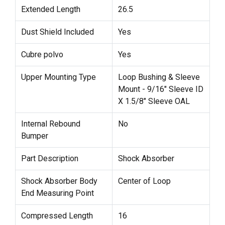
Extended Length
26.5
Dust Shield Included
Yes
Cubre polvo
Yes
Upper Mounting Type
Loop Bushing & Sleeve
Mount - 9/16" Sleeve ID
X 1.5/8" Sleeve OAL
Internal Rebound
No
Bumper
Part Description
Shock Absorber
Shock Absorber Body
Center of Loop
End Measuring Point
Compressed Length
16