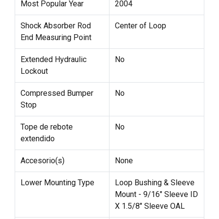
Most Popular Year
2004
Shock Absorber Rod
Center of Loop
End Measuring Point
Extended Hydraulic
No
Lockout
Compressed Bumper
No
Stop
Tope de rebote
No
extendido
Accesorio(s)
None
Lower Mounting Type
Loop Bushing & Sleeve
Mount - 9/16" Sleeve ID
X 1.5/8" Sleeve OAL