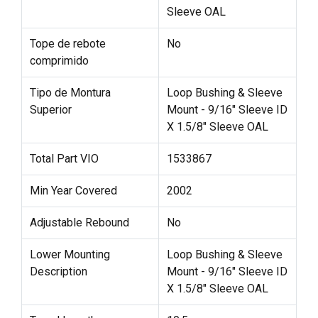
Sleeve OAL
Tope de rebote
No
comprimido
Tipo de Montura
Loop Bushing & Sleeve
Superior
Mount - 9/16" Sleeve ID
X 1.5/8" Sleeve OAL
Total Part VIO
1533867
Min Year Covered
2002
Adjustable Rebound
No
Lower Mounting
Loop Bushing & Sleeve
Description
Mount - 9/16" Sleeve ID
X 1.5/8" Sleeve OAL