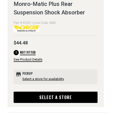
Monro-Matic Plus Rear
Suspension Shock Absorber
Part # 32391 | Line Code: MNE
$44.48
error
NOT FITTED
See Product Details
store
PICKUP
Select a store for availability
SELECT A STORE