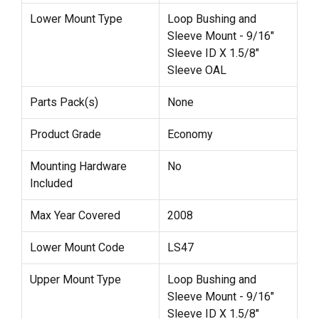
Lower Mount Type
Loop Bushing and
Sleeve Mount - 9/16"
Sleeve ID X 1.5/8"
Sleeve OAL
Parts Pack(s)
None
Product Grade
Economy
Mounting Hardware
No
Included
Max Year Covered
2008
Lower Mount Code
LS47
Upper Mount Type
Loop Bushing and
Sleeve Mount - 9/16"
Sleeve ID X 1.5/8"