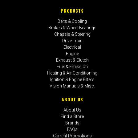
PRODUCTS
Belts & Cooling
Brakes & Wheel Bearings
Chassis & Steering
Drive Train
Electrical
Engine
Exhaust & Clutch
Fuel & Emission
Heating & Air Conditioning
Ignition & Engine Filters
Vision Manuals & Misc.
ABOUT US
About Us
Find a Store
Brands
FAQs
Current Promotions