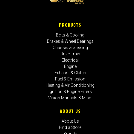
PRODUCTS
Belts & Cooling
Brakes & Wheel Bearings
Chassis & Steering
Drive Train
Electrical
Engine
Exhaust & Clutch
Fuel & Emission
Heating & Air Conditioning
Ignition & Engine Filters
Vision Manuals & Misc.
ABOUT US
About Us
Find a Store
Brands