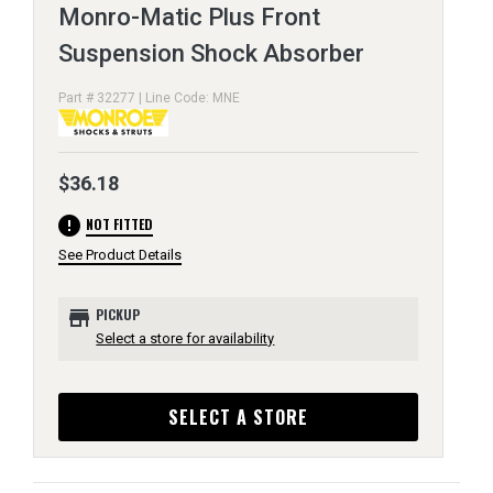
Monro-Matic Plus Front
Suspension Shock Absorber
Part # 32277 | Line Code: MNE
$36.18
error
NOT FITTED
See Product Details
store
PICKUP
Select a store for availability
SELECT A STORE