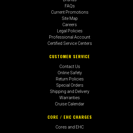
FAQs
Current Promotions
Site Map
Careers
Legal Policies
Professional Account
Certified Service Centers
CUSTOMER SERVICE
Contact Us
Online Safety
Return Policies
Special Orders
Shipping and Delivery
Warranties
Cruise Calendar
CORE / EHC CHARGES
Cores and EHC