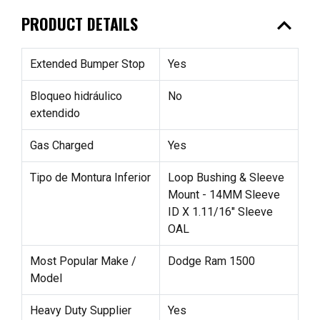
expand_less
PRODUCT DETAILS
Extended Bumper Stop
Yes
Bloqueo hidráulico
No
extendido
Gas Charged
Yes
Tipo de Montura Inferior
Loop Bushing & Sleeve
Mount - 14MM Sleeve
ID X 1.11/16" Sleeve
OAL
Most Popular Make /
Dodge Ram 1500
Model
Heavy Duty Supplier
Yes