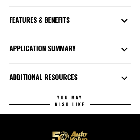
expand_more
FEATURES & BENEFITS
expand_more
APPLICATION SUMMARY
expand_more
ADDITIONAL RESOURCES
YOU MAY
ALSO LIKE