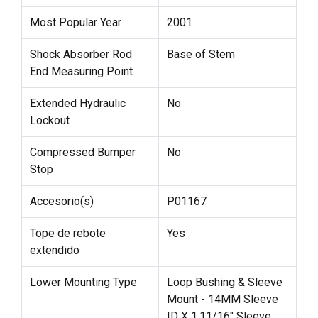
Most Popular Year
2001
Shock Absorber Rod
Base of Stem
End Measuring Point
Extended Hydraulic
No
Lockout
Compressed Bumper
No
Stop
Accesorio(s)
P01167
Tope de rebote
Yes
extendido
Lower Mounting Type
Loop Bushing & Sleeve
Mount - 14MM Sleeve
ID X 1.11/16" Sleeve