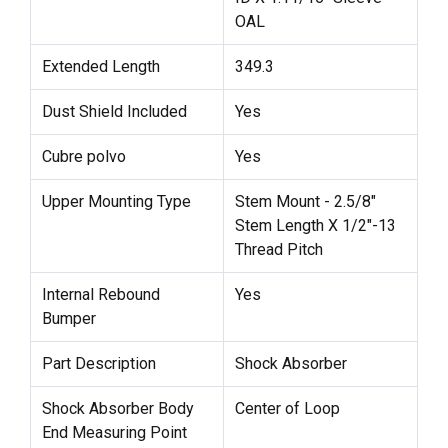
OAL
Extended Length
349.3
Dust Shield Included
Yes
Cubre polvo
Yes
Upper Mounting Type
Stem Mount - 2.5/8"
Stem Length X 1/2"-13
Thread Pitch
Internal Rebound
Yes
Bumper
Part Description
Shock Absorber
Shock Absorber Body
Center of Loop
End Measuring Point