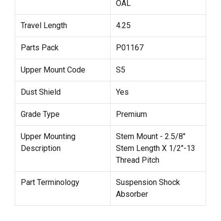
OAL
Travel Length
4.25
Parts Pack
P01167
Upper Mount Code
S5
Dust Shield
Yes
Grade Type
Premium
Upper Mounting
Stem Mount - 2.5/8"
Description
Stem Length X 1/2"-13
Thread Pitch
Part Terminology
Suspension Shock
Absorber