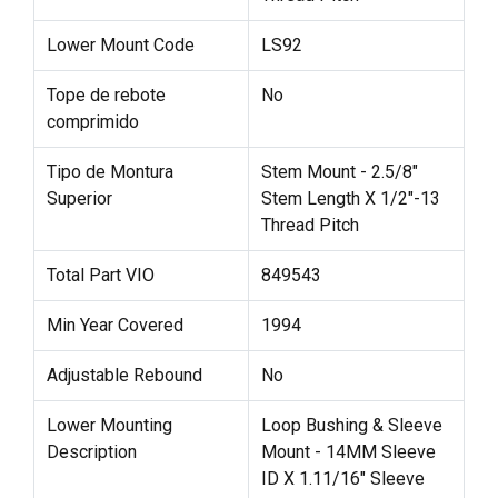
Lower Mount Code
LS92
Tope de rebote
No
comprimido
Tipo de Montura
Stem Mount - 2.5/8"
Superior
Stem Length X 1/2"-13
Thread Pitch
Total Part VIO
849543
Min Year Covered
1994
Adjustable Rebound
No
Lower Mounting
Loop Bushing & Sleeve
Description
Mount - 14MM Sleeve
ID X 1.11/16" Sleeve