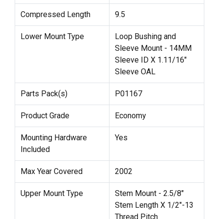
Compressed Length
9.5
Lower Mount Type
Loop Bushing and
Sleeve Mount - 14MM
Sleeve ID X 1.11/16"
Sleeve OAL
Parts Pack(s)
P01167
Product Grade
Economy
Mounting Hardware
Yes
Included
Max Year Covered
2002
Upper Mount Type
Stem Mount - 2.5/8"
Stem Length X 1/2"-13
Thread Pitch