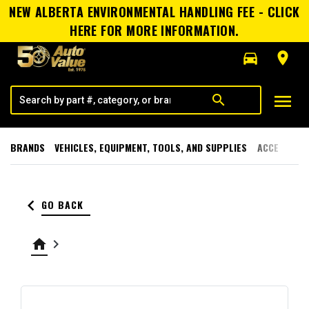
NEW ALBERTA ENVIRONMENTAL HANDLING FEE - CLICK
HERE FOR MORE INFORMATION.
directions_car
room
menu
search
BRANDS
VEHICLES, EQUIPMENT, TOOLS, AND SUPPLIES
ACCESSORI
keyboard_arrow_left
GO BACK
home
keyboard_arrow_right