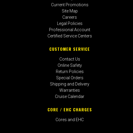
Current Promotions
Site Map
Careers
Legal Policies
Professional Account
Certified Service Centers
CUSTOMER SERVICE
Contact Us
Online Safety
Return Policies
Special Orders
Shipping and Delivery
Warranties
Cruise Calendar
CORE / EHC CHARGES
Cores and EHC