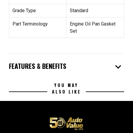
Grade Type
Standard
Part Terminology
Engine Oil Pan Gasket
Set
expand_more
FEATURES & BENEFITS
YOU MAY
ALSO LIKE