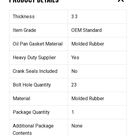
expand_less
Thickness
3.3
Item Grade
OEM Standard
Oil Pan Gasket Material
Molded Rubber
Heavy Duty Supplier
Yes
Crank Seals Included
No
Bolt Hole Quantity
23
Material
Molded Rubber
Package Quantity
1
Additional Package
None
Contents