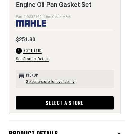
Engine Oil Pan Gasket Set
Part # OS32362 | Line Code: MAA
$251.30
error
NOT FITTED
See Product Details
store
PICKUP
Select a store for availability
SELECT A STORE
PRODUCT DETAILS