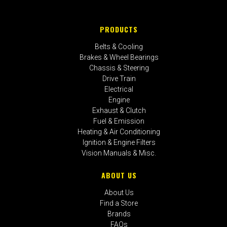
PRODUCTS
Belts & Cooling
Brakes & Wheel Bearings
Chassis & Steering
Drive Train
Electrical
Engine
Exhaust & Clutch
Fuel & Emission
Heating & Air Conditioning
Ignition & Engine Filters
Vision Manuals & Misc.
ABOUT US
About Us
Find a Store
Brands
FAQs