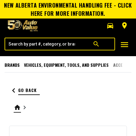
NEW ALBERTA ENVIRONMENTAL HANDLING FEE - CLICK
HERE FOR MORE INFORMATION.
directions_car
room
menu
search
BRANDS
VEHICLES, EQUIPMENT, TOOLS, AND SUPPLIES
ACCESSORI
keyboard_arrow_left
GO BACK
home
keyboard_arrow_right