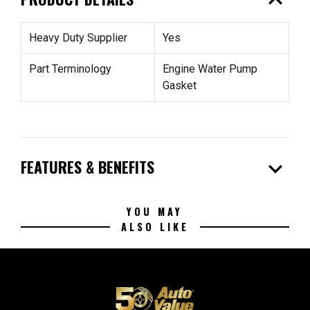
expand_less
Heavy Duty Supplier
Yes
Part Terminology
Engine Water Pump
Gasket
expand_more
FEATURES & BENEFITS
YOU MAY
ALSO LIKE