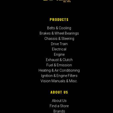
PRODUCTS
Belts & Cooling
Brakes & Wheel Bearings
Chassis & Steering
Drive Train
Electrical
Engine
Exhaust & Clutch
Fuel & Emission
Heating & Air Conditioning
Ignition & Engine Filters
Vision Manuals & Misc.
ABOUT US
About Us
Find a Store
Brands