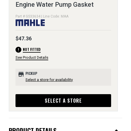
Engine Water Pump Gasket
Part # GS33634 | Line Code: MAA
$47.36
error
NOT FITTED
See Product Details
store
PICKUP
Select a store for availability
SELECT A STORE
PRODUCT DETAILS