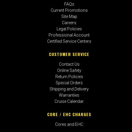
FAQs
Current Promotions
Site Map
Careers
Legal Policies
Professional Account
Certified Service Centers
CUSTOMER SERVICE
Contact Us
Online Safety
Return Policies
Special Orders
Shipping and Delivery
Warranties
Cruise Calendar
CORE / EHC CHARGES
Cores and EHC