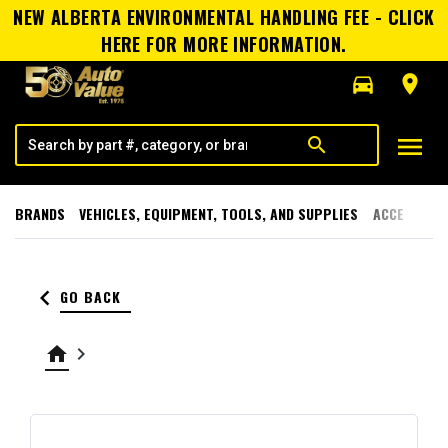
NEW ALBERTA ENVIRONMENTAL HANDLING FEE - CLICK
HERE FOR MORE INFORMATION.
directions_car
room
menu
search
BRANDS
VEHICLES, EQUIPMENT, TOOLS, AND SUPPLIES
ACCESSORI
keyboard_arrow_left
GO BACK
home
keyboard_arrow_right