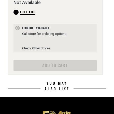
Not Available
error
NOT FITTED
ITEM NOT AVAILABLE
block
Call store for ordering options:
Check Other Stores
ADD TO CART
YOU MAY
ALSO LIKE