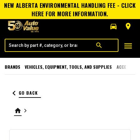
NEW ALBERTA ENVIRONMENTAL HANDLING FEE - CLICK
HERE FOR MORE INFORMATION.
directions_car
room
menu
search
BRANDS
VEHICLES, EQUIPMENT, TOOLS, AND SUPPLIES
ACCESSORI
keyboard_arrow_left
GO BACK
home
keyboard_arrow_right