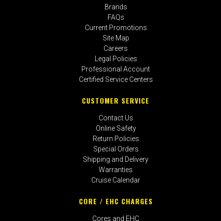
Brands
FAQs
Current Promotions
Site Map
Careers
Legal Policies
Professional Account
Certified Service Centers
CUSTOMER SERVICE
Contact Us
Online Safety
Return Policies
Special Orders
Shipping and Delivery
Warranties
Cruise Calendar
CORE / EHC CHARGES
Cores and EHC