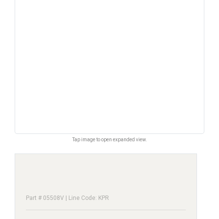
Tap image to open expanded view.
Part # 05508V | Line Code: KPR