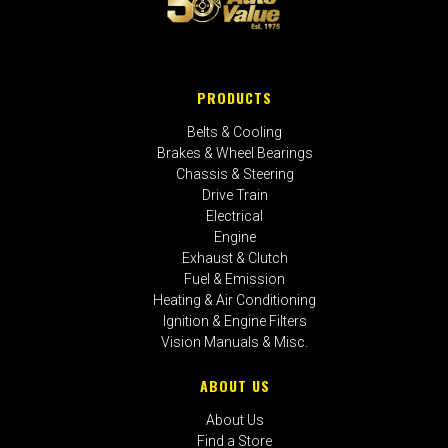
PRODUCTS
Belts & Cooling
Brakes & Wheel Bearings
Chassis & Steering
Drive Train
Electrical
Engine
Exhaust & Clutch
Fuel & Emission
Heating & Air Conditioning
Ignition & Engine Filters
Vision Manuals & Misc.
ABOUT US
About Us
Find a Store