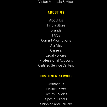
Vision Manuals & Misc.
ABOUT US
About Us
Find a Store
Brands
FAQs
Current Promotions
Site Map
Careers
Legal Policies
Professional Account
Certified Service Centers
CUSTOMER SERVICE
Contact Us
Online Safety
Return Policies
Special Orders
Shipping and Delivery