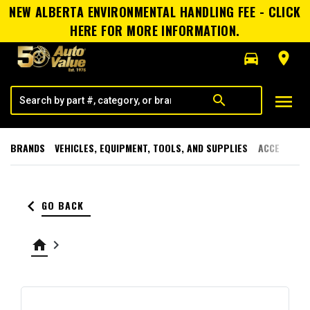
NEW ALBERTA ENVIRONMENTAL HANDLING FEE - CLICK
HERE FOR MORE INFORMATION.
directions_car
room
menu
search
BRANDS
VEHICLES, EQUIPMENT, TOOLS, AND SUPPLIES
ACCESSORI
keyboard_arrow_left
GO BACK
home
keyboard_arrow_right