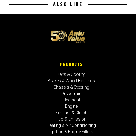
ALSO LIKE
PRODUCTS
Belts & Cooling
Brakes & Wheel Bearings
Chassis & Steering
Drive Train
Electrical
Engine
Exhaust & Clutch
Fuel & Emission
Heating & Air Conditioning
Ignition & Engine Filters