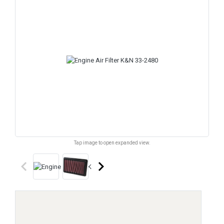
Tap image to open expanded view.
keyboard_arrow_left
keyboard_arrow_right