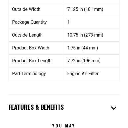
Outside Width
7.125 in (181 mm)
Package Quantity
1
Outside Length
10.75 in (273 mm)
Product Box Width
1.75 in (44 mm)
Product Box Length
7.72 in (196 mm)
Part Terminology
Engine Air Filter
expand_more
FEATURES & BENEFITS
YOU MAY