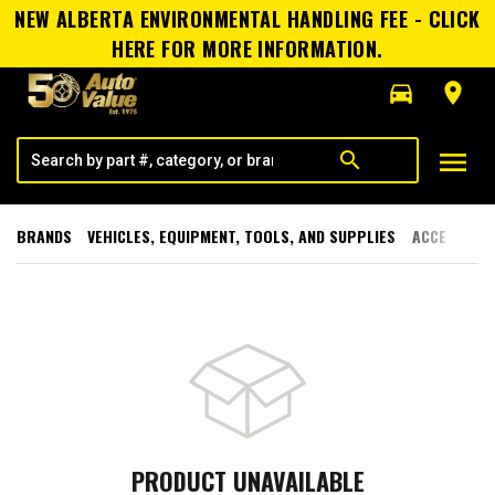
NEW ALBERTA ENVIRONMENTAL HANDLING FEE - CLICK
HERE FOR MORE INFORMATION.
directions_car
room
menu
search
BRANDS
VEHICLES, EQUIPMENT, TOOLS, AND SUPPLIES
ACCESSORI
PRODUCT UNAVAILABLE