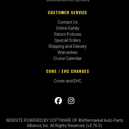
CUSTOMER SERVICE
Contact Us
Online Safety
Return Policies
Special Orders
Shipping and Delivery
Warranties
Cruise Calendar
CORE / EHC CHARGES
Cores and EHC
WEBSITE POWERED BY SOFTWARE OF ©Aftermarket Auto Parts
Alliance, Inc. All Rights Reserved. (v3.76.0)