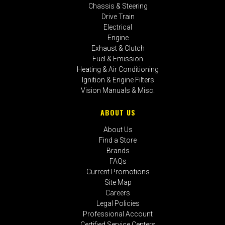
Chassis & Steering
Drive Train
Electrical
Engine
Exhaust & Clutch
Fuel & Emission
Heating & Air Conditioning
Ignition & Engine Filters
Vision Manuals & Misc.
ABOUT US
About Us
Find a Store
Brands
FAQs
Current Promotions
Site Map
Careers
Legal Policies
Professional Account
Certified Service Centers