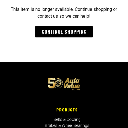
This item is no longer available. Continue shopping or
contact us so we can help!
CONTINUE SHOPPING
PRODUCTS
Belts & Cooling
Brakes & Wheel Bearings