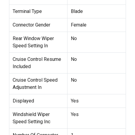
Terminal Type
Blade
Connector Gender
Female
Rear Window Wiper
No
Speed Setting In
Cruise Control Resume
No
Included
Cruise Control Speed
No
Adjustment In
Displayed
Yes
Windshield Wiper
Yes
Speed Setting Inc