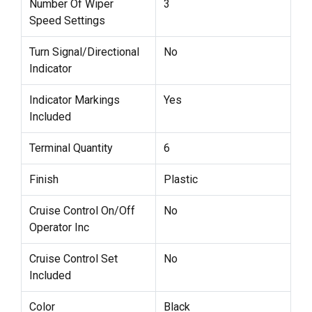
Number Of Wiper
3
Speed Settings
Turn Signal/Directional
No
Indicator
Indicator Markings
Yes
Included
Terminal Quantity
6
Finish
Plastic
Cruise Control On/Off
No
Operator Inc
Cruise Control Set
No
Included
Color
Black