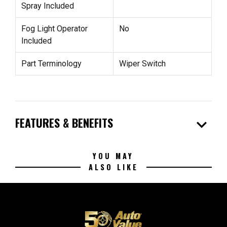
Spray Included
Fog Light Operator
No
Included
Part Terminology
Wiper Switch
expand_more
FEATURES & BENEFITS
YOU MAY
ALSO LIKE