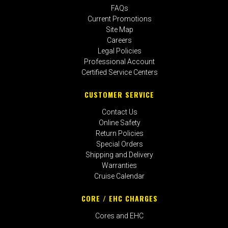
FAQs
Current Promotions
Site Map
Careers
Legal Policies
Professional Account
Certified Service Centers
CUSTOMER SERVICE
Contact Us
Online Safety
Return Policies
Special Orders
Shipping and Delivery
Warranties
Cruise Calendar
CORE / EHC CHARGES
Cores and EHC