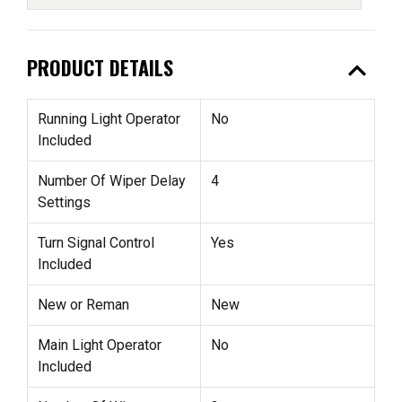
expand_less
PRODUCT DETAILS
Running Light Operator
No
Included
Number Of Wiper Delay
4
Settings
Turn Signal Control
Yes
Included
New or Reman
New
Main Light Operator
No
Included