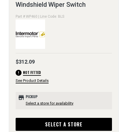
Windshield Wiper Switch
Part # WP460 | Line Code: BLS
$312.09
error
NOT FITTED
See Product Details
store
PICKUP
Select a store for availability
SELECT A STORE