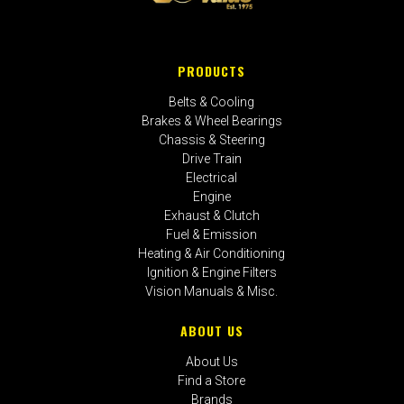
PRODUCTS
Belts & Cooling
Brakes & Wheel Bearings
Chassis & Steering
Drive Train
Electrical
Engine
Exhaust & Clutch
Fuel & Emission
Heating & Air Conditioning
Ignition & Engine Filters
Vision Manuals & Misc.
ABOUT US
About Us
Find a Store
Brands