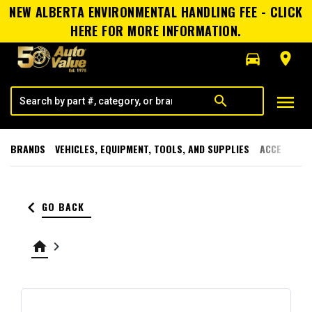
NEW ALBERTA ENVIRONMENTAL HANDLING FEE - CLICK
HERE FOR MORE INFORMATION.
directions_car
room
menu
search
BRANDS
VEHICLES, EQUIPMENT, TOOLS, AND SUPPLIES
ACCESSORI
keyboard_arrow_left
GO BACK
home
keyboard_arrow_right