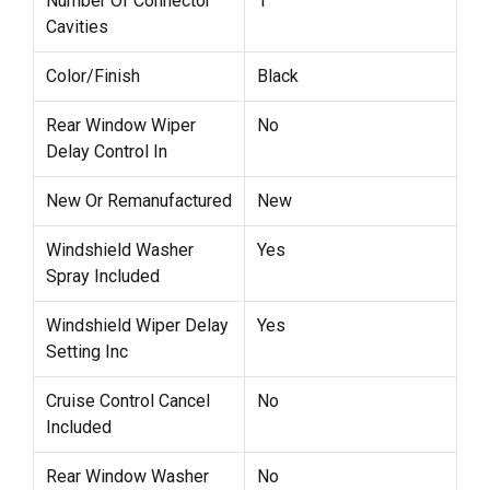
Number Of Connector
1
Cavities
Color/Finish
Black
Rear Window Wiper
No
Delay Control In
New Or Remanufactured
New
Windshield Washer
Yes
Spray Included
Windshield Wiper Delay
Yes
Setting Inc
Cruise Control Cancel
No
Included
Rear Window Washer
No