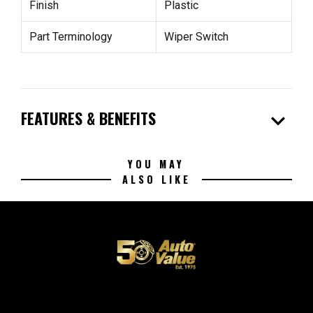
Finish
Plastic
Part Terminology
Wiper Switch
expand_more
FEATURES & BENEFITS
YOU MAY
ALSO LIKE