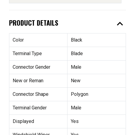
expand_less
PRODUCT DETAILS
Color
Black
Terminal Type
Blade
Connector Gender
Male
New or Reman
New
Connector Shape
Polygon
Terminal Gender
Male
Displayed
Yes
Windshield Wiper
Yes