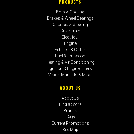
PRODUCTS
Belts & Cooling
Brakes & Wheel Bearings
Chassis & Steering
Drive Train
Electrical
Engine
Exhaust & Clutch
Fuel & Emission
Heating & Air Conditioning
Ignition & Engine Filters
Vision Manuals & Misc.
ABOUT US
About Us
Find a Store
Brands
FAQs
Current Promotions
Site Map