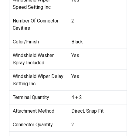
Speed Setting Inc
Number Of Connector
2
Cavities
Color/Finish
Black
Windshield Washer
Yes
Spray Included
Windshield Wiper Delay
Yes
Setting Inc
Terminal Quantity
4 + 2
Attachment Method
Direct, Snap Fit
Connector Quantity
2