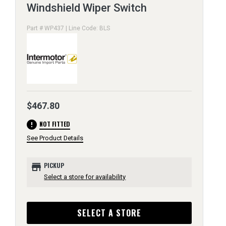
Windshield Wiper Switch
Part # WP437 | Line Code: BLS
$467.80
error
NOT FITTED
See Product Details
store
PICKUP
Select a store for availability
SELECT A STORE