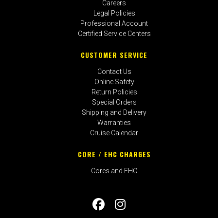
Careers
Legal Policies
Professional Account
Certified Service Centers
CUSTOMER SERVICE
Contact Us
Online Safety
Return Policies
Special Orders
Shipping and Delivery
Warranties
Cruise Calendar
CORE / EHC CHARGES
Cores and EHC