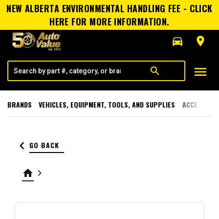
NEW ALBERTA ENVIRONMENTAL HANDLING FEE - CLICK
HERE FOR MORE INFORMATION.
directions_car
room
menu
search
BRANDS
VEHICLES, EQUIPMENT, TOOLS, AND SUPPLIES
ACCESSORI
keyboard_arrow_left
GO BACK
home
keyboard_arrow_right