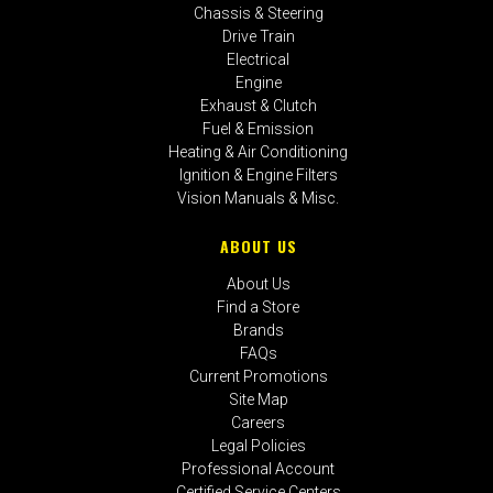
Chassis & Steering
Drive Train
Electrical
Engine
Exhaust & Clutch
Fuel & Emission
Heating & Air Conditioning
Ignition & Engine Filters
Vision Manuals & Misc.
ABOUT US
About Us
Find a Store
Brands
FAQs
Current Promotions
Site Map
Careers
Legal Policies
Professional Account
Certified Service Centers