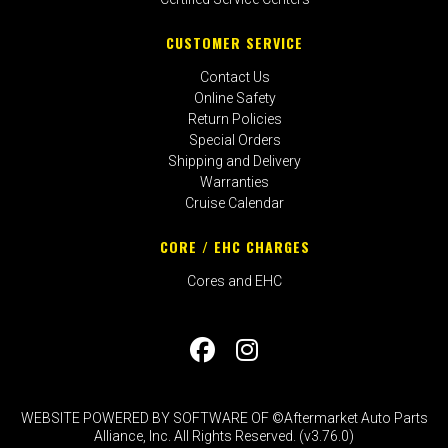
CUSTOMER SERVICE
Contact Us
Online Safety
Return Policies
Special Orders
Shipping and Delivery
Warranties
Cruise Calendar
CORE / EHC CHARGES
Cores and EHC
WEBSITE POWERED BY SOFTWARE OF ©Aftermarket Auto Parts
Alliance, Inc. All Rights Reserved. (v3.76.0)