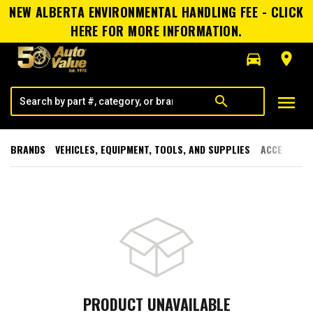
NEW ALBERTA ENVIRONMENTAL HANDLING FEE - CLICK
HERE FOR MORE INFORMATION.
directions_car
room
menu
search
BRANDS
VEHICLES, EQUIPMENT, TOOLS, AND SUPPLIES
ACCESSORI
PRODUCT UNAVAILABLE