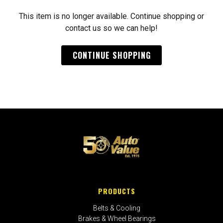
This item is no longer available. Continue shopping or
contact us so we can help!
CONTINUE SHOPPING
PRODUCTS
Belts & Cooling
Brakes & Wheel Bearings