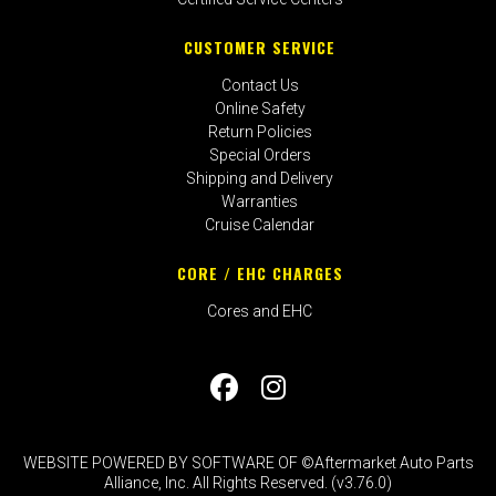
CUSTOMER SERVICE
Contact Us
Online Safety
Return Policies
Special Orders
Shipping and Delivery
Warranties
Cruise Calendar
CORE / EHC CHARGES
Cores and EHC
WEBSITE POWERED BY SOFTWARE OF ©Aftermarket Auto Parts
Alliance, Inc. All Rights Reserved. (v3.76.0)