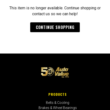
This item is no longer available. Continue shopping or
contact us so we can help!
CONTINUE SHOPPING
PRODUCTS
Belts & Cooling
Brakes & Wheel Bearings