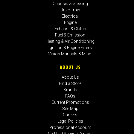
Chassis & Steering
Drive Train
Electrical
Engine
Exhaust & Clutch
Fuel & Emission
Heating & Air Conditioning
Ignition & Engine Filters
Vision Manuals & Misc.
ABOUT US
About Us
Find a Store
Brands
FAQs
Current Promotions
Site Map
Careers
Legal Policies
Professional Account
Certified Service Centers