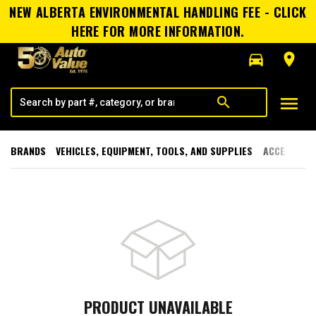
NEW ALBERTA ENVIRONMENTAL HANDLING FEE - CLICK
HERE FOR MORE INFORMATION.
directions_car
room
menu
search
BRANDS
VEHICLES, EQUIPMENT, TOOLS, AND SUPPLIES
ACCESSORI
PRODUCT UNAVAILABLE