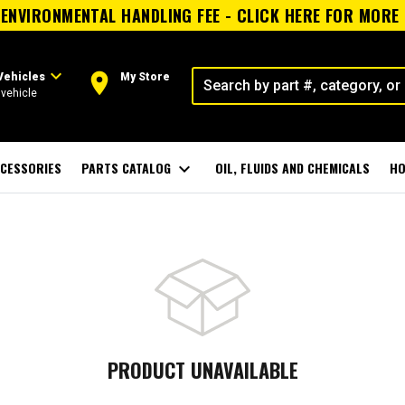
ENVIRONMENTAL HANDLING FEE - CLICK HERE FOR MORE
expand_more
room
Vehicles
My Store
vehicle
CESSORIES
PARTS CATALOG
expand_more
OIL, FLUIDS AND CHEMICALS
HO
PRODUCT UNAVAILABLE