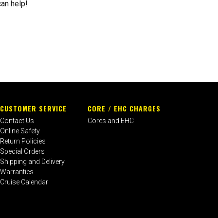
can help!
CUSTOMER SERVICE
CORE / EHC CHARGES
Contact Us
Cores and EHC
Online Safety
Return Policies
Special Orders
Shipping and Delivery
Warranties
Cruise Calendar