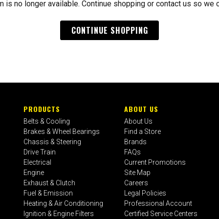
m is no longer available. Continue shopping or contact us so we 
CONTINUE SHOPPING
PRODUCTS
ABOUT US
Belts & Cooling
About Us
Brakes & Wheel Bearings
Find a Store
Chassis & Steering
Brands
Drive Train
FAQs
Electrical
Current Promotions
Engine
Site Map
Exhaust & Clutch
Careers
Fuel & Emission
Legal Policies
Heating & Air Conditioning
Professional Account
Ignition & Engine Filters
Certified Service Centers