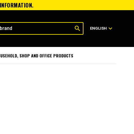
 INFORMATION.
search
expand_more
ENGLISH
USEHOLD, SHOP AND OFFICE PRODUCTS