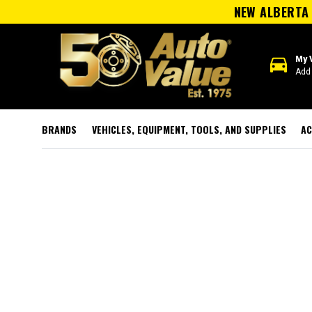
NEW ALBERTA 
directions_car
My 
Add 
BRANDS
VEHICLES, EQUIPMENT, TOOLS, AND SUPPLIES
AC