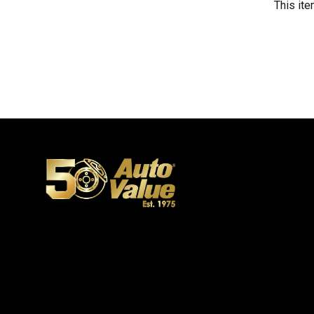
This ite