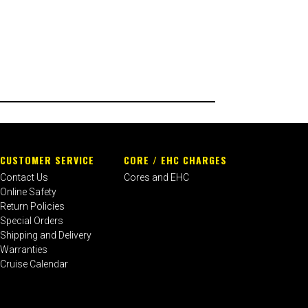
CUSTOMER SERVICE
CORE / EHC CHARGES
Contact Us
Cores and EHC
Online Safety
Return Policies
Special Orders
Shipping and Delivery
Warranties
Cruise Calendar