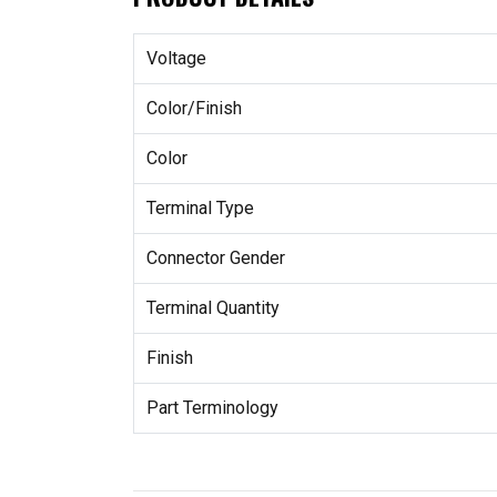
Voltage
Color/Finish
Color
Terminal Type
Connector Gender
Terminal Quantity
Finish
Part Terminology