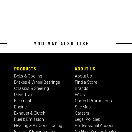
YOU MAY ALSO LIKE
PRODUCTS
ABOUT US
Belts & Cooling
About Us
Brakes & Wheel Bearings
Find a Store
Chassis & Steering
Brands
Drive Train
FAQs
Electrical
Current Promotions
Engine
Site Map
Exhaust & Clutch
Careers
Fuel & Emission
Legal Policies
Heating & Air Conditioning
Professional Account
Ignition & Engine Filters
Certified Service Centers