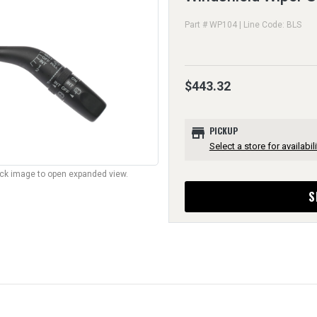
Part # WP104 | Line Code: BLS
$443.32
store
PICKUP
Select a store for availabili
lick image to open expanded view.
S