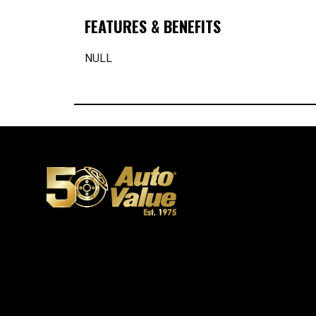
FEATURES & BENEFITS
NULL