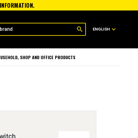
 INFORMATION.
search
expand_more
ENGLISH
USEHOLD, SHOP AND OFFICE PRODUCTS
witch