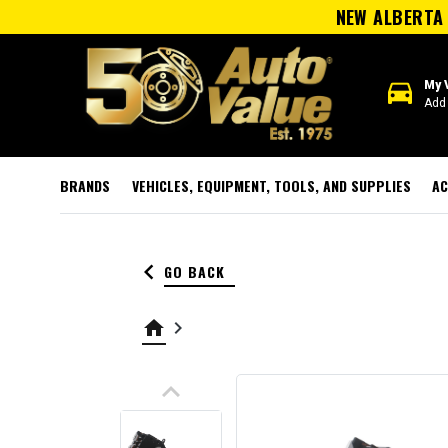
NEW ALBERTA 
directions_car
My 
Add 
BRANDS
VEHICLES, EQUIPMENT, TOOLS, AND SUPPLIES
AC
keyboard_arrow_left
GO BACK
home
keyboard_arrow_right
keyboard_arrow_up