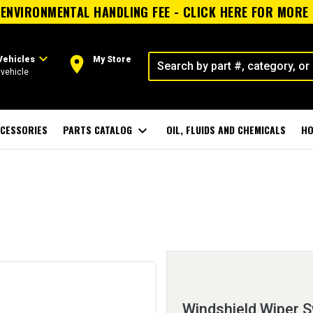
ENVIRONMENTAL HANDLING FEE - CLICK HERE FOR MORE
expand_more
room
Vehicles
My Store
vehicle
CESSORIES
PARTS CATALOG
expand_more
OIL, FLUIDS AND CHEMICALS
HO
Windshield Wiper S