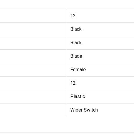
12
Black
Black
Blade
Female
12
Plastic
Wiper Switch