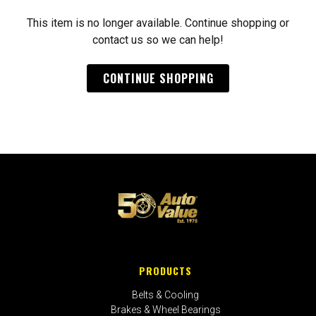
This item is no longer available. Continue shopping or
contact us so we can help!
CONTINUE SHOPPING
PRODUCTS
Belts & Cooling
Brakes & Wheel Bearings