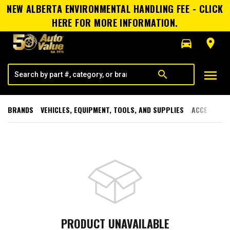
NEW ALBERTA ENVIRONMENTAL HANDLING FEE - CLICK
HERE FOR MORE INFORMATION.
directions_car
room
menu
search
BRANDS
VEHICLES, EQUIPMENT, TOOLS, AND SUPPLIES
ACCESSORI
PRODUCT UNAVAILABLE