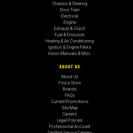
Chassis & Steering
Drive Train
Electrical
Engine
Exhaust & Clutch
Fuel & Emission
Heating & Air Conditioning
Ignition & Engine Filters
Vision Manuals & Misc.
ABOUT US
About Us
Find a Store
Brands
FAQs
Current Promotions
Site Map
Careers
Legal Policies
Professional Account
Certified Service Centers