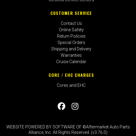
CUSTOMER SERVICE
Contact Us
Online Safety
Return Policies
Special Orders
Shipping and Delivery
Warranties
Cruise Calendar
CORE / EHC CHARGES
Cores and EHC
WEBSITE POWERED BY SOFTWARE OF ©Aftermarket Auto Parts
Alliance, Inc. All Rights Reserved. (v3.76.0)