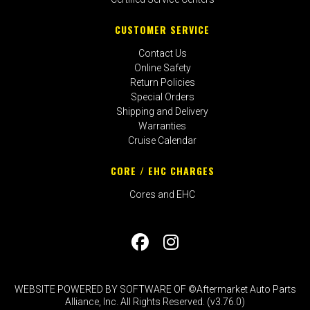
CUSTOMER SERVICE
Contact Us
Online Safety
Return Policies
Special Orders
Shipping and Delivery
Warranties
Cruise Calendar
CORE / EHC CHARGES
Cores and EHC
WEBSITE POWERED BY SOFTWARE OF ©Aftermarket Auto Parts
Alliance, Inc. All Rights Reserved. (v3.76.0)