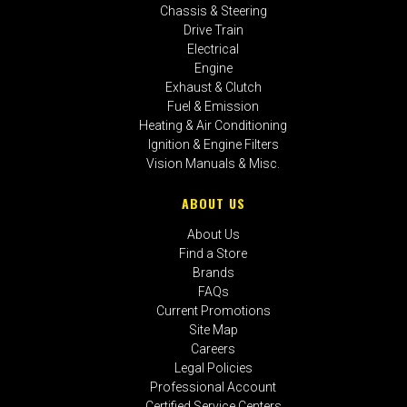
Chassis & Steering
Drive Train
Electrical
Engine
Exhaust & Clutch
Fuel & Emission
Heating & Air Conditioning
Ignition & Engine Filters
Vision Manuals & Misc.
ABOUT US
About Us
Find a Store
Brands
FAQs
Current Promotions
Site Map
Careers
Legal Policies
Professional Account
Certified Service Centers