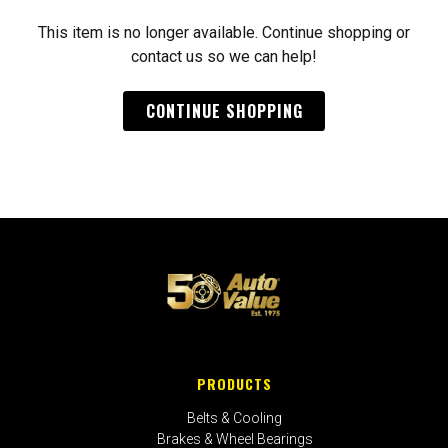
This item is no longer available. Continue shopping or
contact us so we can help!
CONTINUE SHOPPING
PRODUCTS
Belts & Cooling
Brakes & Wheel Bearings