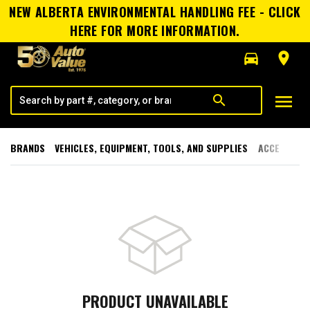
NEW ALBERTA ENVIRONMENTAL HANDLING FEE - CLICK
HERE FOR MORE INFORMATION.
directions_car
room
menu
search
BRANDS
VEHICLES, EQUIPMENT, TOOLS, AND SUPPLIES
ACCESSORI
PRODUCT UNAVAILABLE