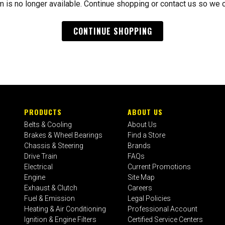
m is no longer available. Continue shopping or contact us so we 
CONTINUE SHOPPING
PRODUCTS
ABOUT US
Belts & Cooling
About Us
Brakes & Wheel Bearings
Find a Store
Chassis & Steering
Brands
Drive Train
FAQs
Electrical
Current Promotions
Engine
Site Map
Exhaust & Clutch
Careers
Fuel & Emission
Legal Policies
Heating & Air Conditioning
Professional Account
Ignition & Engine Filters
Certified Service Centers