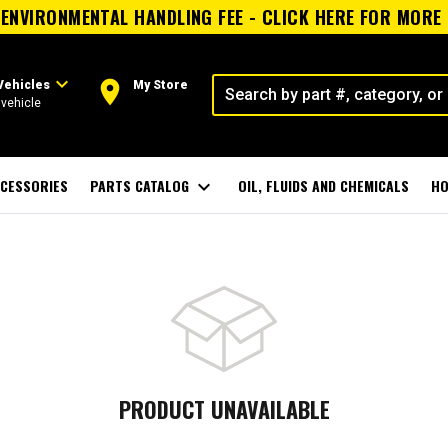
ENVIRONMENTAL HANDLING FEE - CLICK HERE FOR MORE
expand_more
room
Vehicles
My Store
vehicle
CESSORIES
PARTS CATALOG
expand_more
OIL, FLUIDS AND CHEMICALS
HO
PRODUCT UNAVAILABLE