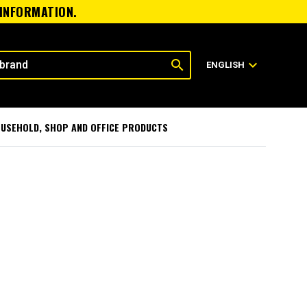
 INFORMATION.
search
expand_more
ENGLISH
USEHOLD, SHOP AND OFFICE PRODUCTS