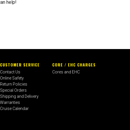
can help!
CUSTOMER SERVICE
CORE / EHC CHARGES
Contact Us
Cores and EHC
Online Safety
Return Policies
Special Orders
Shipping and Delivery
Warranties
Cruise Calendar