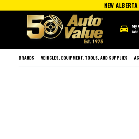
NEW ALBERTA 
directions_car
My 
Add 
BRANDS
VEHICLES, EQUIPMENT, TOOLS, AND SUPPLIES
AC