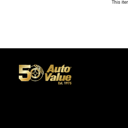
This ite