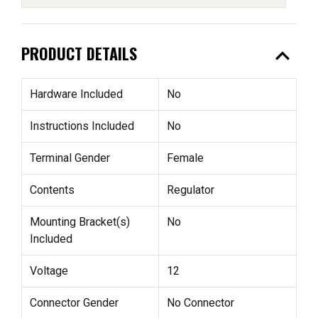
expand_less
PRODUCT DETAILS
Hardware Included
No
Instructions Included
No
Terminal Gender
Female
Contents
Regulator
Mounting Bracket(s)
No
Included
Voltage
12
Connector Gender
No Connector