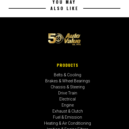
YOU MAY
ALSO LIKE
PRODUCTS
Belts & Cooling
Brakes & Wheel Bearings
Chassis & Steering
Drive Train
Electrical
Engine
Exhaust & Clutch
Fuel & Emission
Heating & Air Conditioning