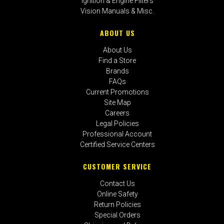
Ignition & Engine Filters
Vision Manuals & Misc.
ABOUT US
About Us
Find a Store
Brands
FAQs
Current Promotions
Site Map
Careers
Legal Policies
Professional Account
Certified Service Centers
CUSTOMER SERVICE
Contact Us
Online Safety
Return Policies
Special Orders