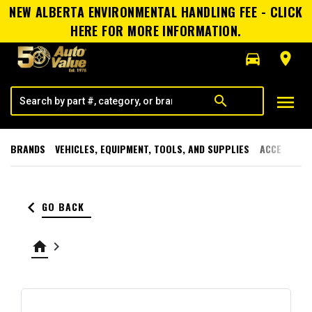
NEW ALBERTA ENVIRONMENTAL HANDLING FEE - CLICK
HERE FOR MORE INFORMATION.
directions_car
room
menu
search
BRANDS
VEHICLES, EQUIPMENT, TOOLS, AND SUPPLIES
ACCESSORI
keyboard_arrow_left
GO BACK
home
keyboard_arrow_right