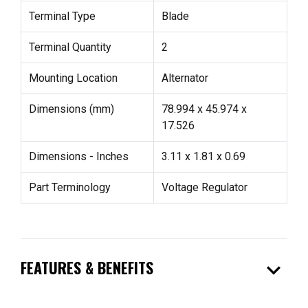
Terminal Type
Blade
Terminal Quantity
2
Mounting Location
Alternator
Dimensions (mm)
78.994 x 45.974 x
17.526
Dimensions - Inches
3.11 x 1.81 x 0.69
Part Terminology
Voltage Regulator
expand_more
FEATURES & BENEFITS