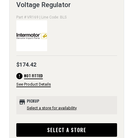
Voltage Regulator
Part # VR169 | Line Code: BLS
$174.42
error
NOT FITTED
See Product Details
store
PICKUP
Select a store for availability
SELECT A STORE