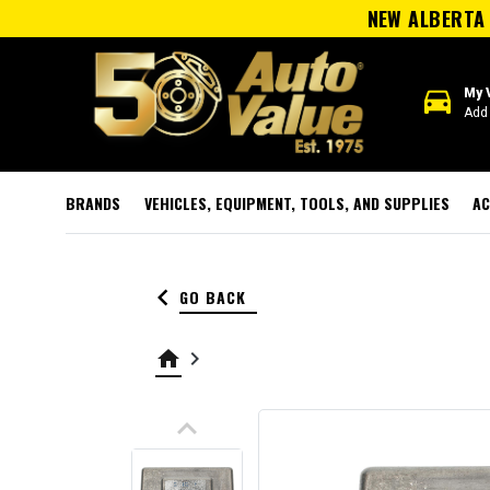
NEW ALBERTA 
directions_car
My 
Add 
BRANDS
VEHICLES, EQUIPMENT, TOOLS, AND SUPPLIES
AC
keyboard_arrow_left
GO BACK
home
keyboard_arrow_right
keyboard_arrow_up