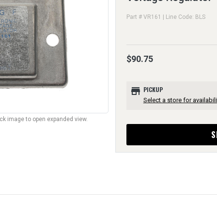
Part # VR161 | Line Code: BLS
$90.75
store
PICKUP
Select a store for availabili
lick image to open expanded view.
S