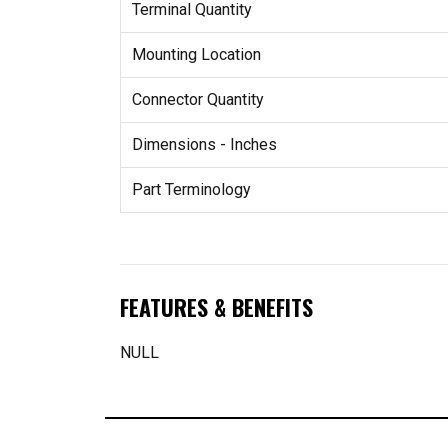
Terminal Quantity
Mounting Location
Connector Quantity
Dimensions - Inches
Part Terminology
FEATURES & BENEFITS
NULL