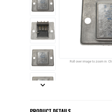
Roll over image to zoom in. C
keyboard_arrow_down
PRODUCT DETAILS