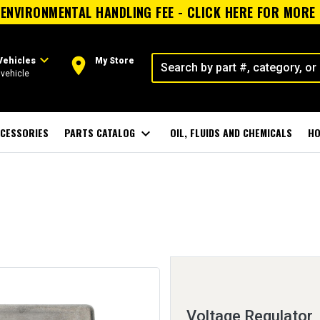
ENVIRONMENTAL HANDLING FEE - CLICK HERE FOR MORE
expand_more
room
Vehicles
My Store
vehicle
CESSORIES
PARTS CATALOG
expand_more
OIL, FLUIDS AND CHEMICALS
HO
Voltage Regulator