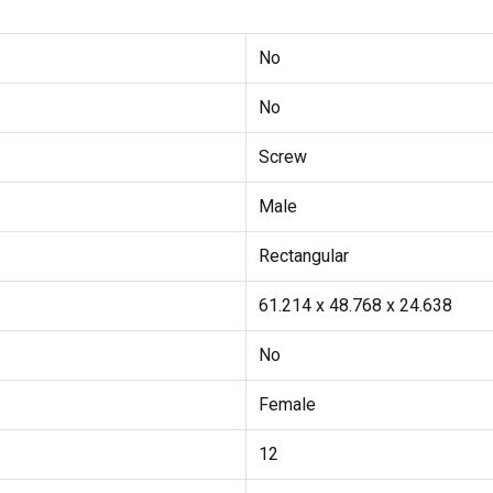
No
No
Screw
Male
Rectangular
61.214 x 48.768 x 24.638
No
Female
12