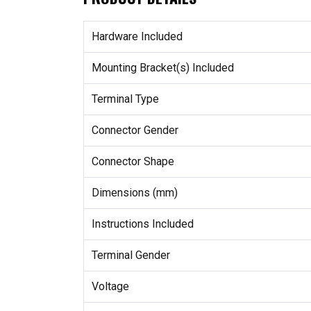
Hardware Included
Mounting Bracket(s) Included
Terminal Type
Connector Gender
Connector Shape
Dimensions (mm)
Instructions Included
Terminal Gender
Voltage