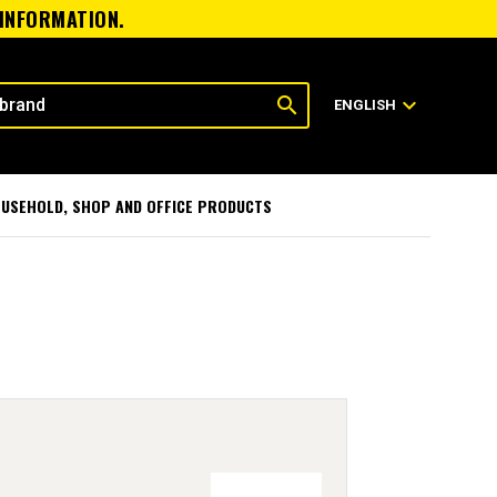
 INFORMATION.
search
expand_more
ENGLISH
USEHOLD, SHOP AND OFFICE PRODUCTS