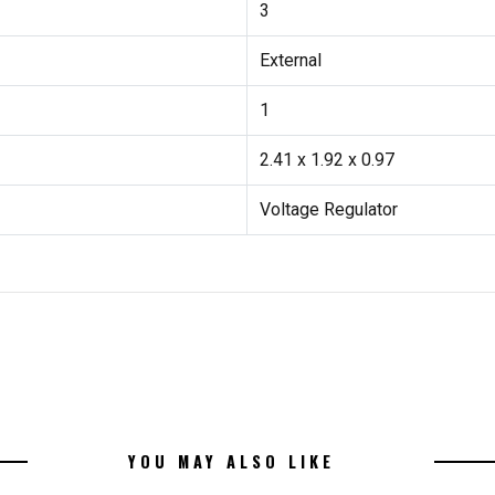
3
External
1
2.41 x 1.92 x 0.97
Voltage Regulator
YOU MAY ALSO LIKE