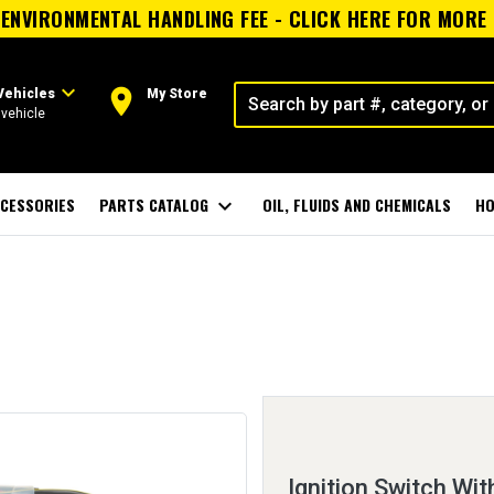
ENVIRONMENTAL HANDLING FEE - CLICK HERE FOR MORE
expand_more
room
Vehicles
My Store
vehicle
CESSORIES
PARTS CATALOG
expand_more
OIL, FLUIDS AND CHEMICALS
HO
Ignition Switch Wit