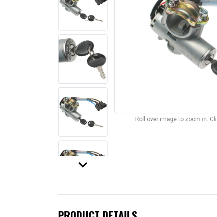
Roll over image to zoom in. C
keyboard_arrow_down
PRODUCT DETAILS