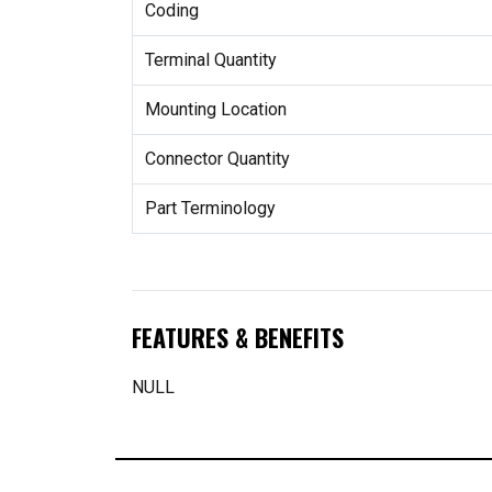
Coding
Terminal Quantity
Mounting Location
Connector Quantity
Part Terminology
FEATURES & BENEFITS
NULL