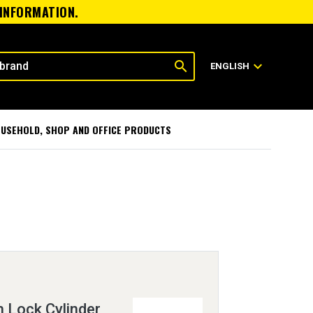
 INFORMATION.
search
expand_more
ENGLISH
USEHOLD, SHOP AND OFFICE PRODUCTS
h Lock Cylinder