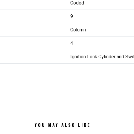
Coded
9
Column
4
Ignition Lock Cylinder and Swi
YOU MAY ALSO LIKE