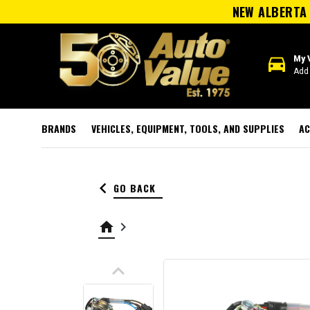
NEW ALBERTA 
directions_car
My 
Add 
BRANDS
VEHICLES, EQUIPMENT, TOOLS, AND SUPPLIES
AC
keyboard_arrow_left
GO BACK
home
keyboard_arrow_right
keyboard_arrow_up