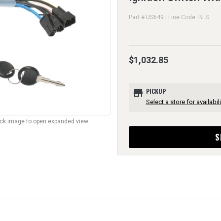
Part # US649 | Line Code: BLS
$1,032.85
store
PICKUP
Select a store for availabili
lick image to open expanded view.
S