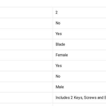
2
No
Yes
Blade
Female
Yes
No
Male
Includes 2 Keys, Screws and 