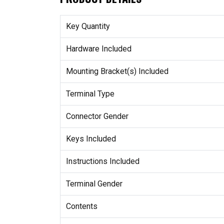
Key Quantity
Hardware Included
Mounting Bracket(s) Included
Terminal Type
Connector Gender
Keys Included
Instructions Included
Terminal Gender
Contents