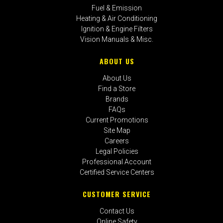
Fuel & Emission
Heating & Air Conditioning
Ignition & Engine Filters
Vision Manuals & Misc.
ABOUT US
About Us
Find a Store
Brands
FAQs
Current Promotions
Site Map
Careers
Legal Policies
Professional Account
Certified Service Centers
CUSTOMER SERVICE
Contact Us
Online Safety