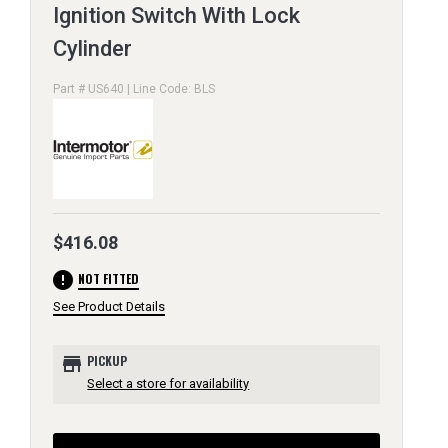
Ignition Switch With Lock
Cylinder
Part # US640 | Line Code: BLS
$416.08
error
NOT FITTED
See Product Details
store
PICKUP
Select a store for availability