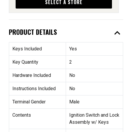
SELECT A STORE
expand_less
PRODUCT DETAILS
Keys Included
Yes
Key Quantity
2
Hardware Included
No
Instructions Included
No
Terminal Gender
Male
Contents
Ignition Switch and Lock
Assembly w/ Keys