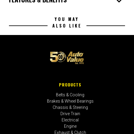
expand_more
YOU MAY
ALSO LIKE
PRODUCTS
Belts & Cooling
Brakes & Wheel Bearings
Chassis & Steering
Drive Train
Electrical
Engine
Exhaust & Clutch