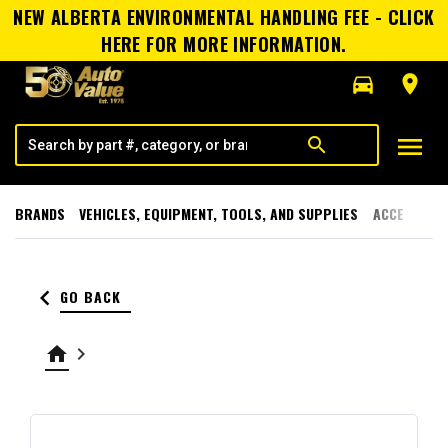
NEW ALBERTA ENVIRONMENTAL HANDLING FEE - CLICK
HERE FOR MORE INFORMATION.
directions_car
room
menu
search
BRANDS
VEHICLES, EQUIPMENT, TOOLS, AND SUPPLIES
ACCESSORI
keyboard_arrow_left
GO BACK
home
keyboard_arrow_right