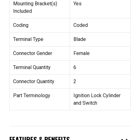
Mounting Bracket(s)
Yes
Included
Coding
Coded
Terminal Type
Blade
Connector Gender
Female
Terminal Quantity
6
Connector Quantity
2
Part Terminology
Ignition Lock Cylinder
and Switch
FEATURES & BENEFITS