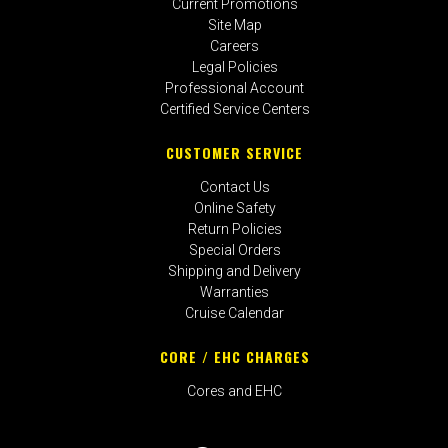
Current Promotions
Site Map
Careers
Legal Policies
Professional Account
Certified Service Centers
CUSTOMER SERVICE
Contact Us
Online Safety
Return Policies
Special Orders
Shipping and Delivery
Warranties
Cruise Calendar
CORE / EHC CHARGES
Cores and EHC