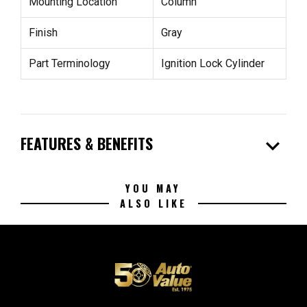
Mounting Location
Column
Finish
Gray
Part Terminology
Ignition Lock Cylinder
expand_more
FEATURES & BENEFITS
YOU MAY
ALSO LIKE