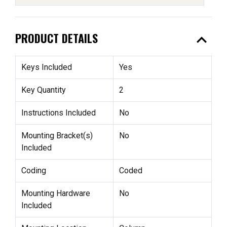
expand_less
PRODUCT DETAILS
Keys Included
Yes
Key Quantity
2
Instructions Included
No
Mounting Bracket(s)
No
Included
Coding
Coded
Mounting Hardware
No
Included