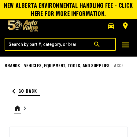
NEW ALBERTA ENVIRONMENTAL HANDLING FEE - CLICK
HERE FOR MORE INFORMATION.
directions_car
room
menu
search
BRANDS
VEHICLES, EQUIPMENT, TOOLS, AND SUPPLIES
ACCESSORI
keyboard_arrow_left
GO BACK
home
keyboard_arrow_right