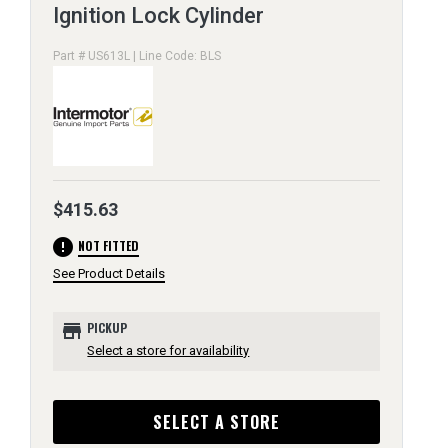
Ignition Lock Cylinder
Part # US613L | Line Code: BLS
$415.63
error
NOT FITTED
See Product Details
store
PICKUP
Select a store for availability
SELECT A STORE