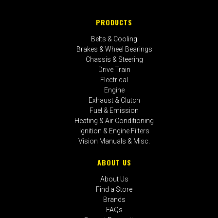
PRODUCTS
Belts & Cooling
Brakes & Wheel Bearings
Chassis & Steering
Drive Train
Electrical
Engine
Exhaust & Clutch
Fuel & Emission
Heating & Air Conditioning
Ignition & Engine Filters
Vision Manuals & Misc.
ABOUT US
About Us
Find a Store
Brands
FAQs