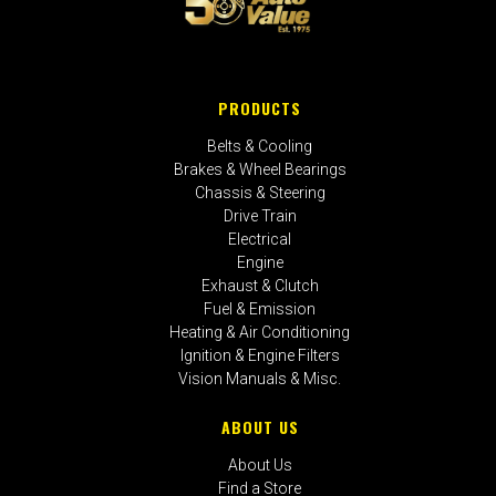
PRODUCTS
Belts & Cooling
Brakes & Wheel Bearings
Chassis & Steering
Drive Train
Electrical
Engine
Exhaust & Clutch
Fuel & Emission
Heating & Air Conditioning
Ignition & Engine Filters
Vision Manuals & Misc.
ABOUT US
About Us
Find a Store