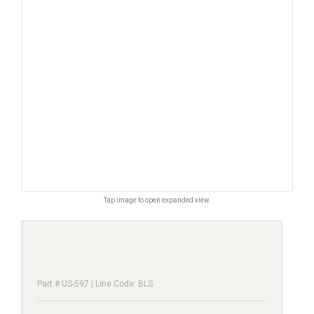
Tap image to open expanded view.
Part # US-597 | Line Code: BLS