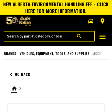
NEW ALBERTA ENVIRONMENTAL HANDLING FEE - CLICK
HERE FOR MORE INFORMATION.
directions_car
room
menu
search
BRANDS
VEHICLES, EQUIPMENT, TOOLS, AND SUPPLIES
ACCESSORI
keyboard_arrow_left
GO BACK
home
keyboard_arrow_right