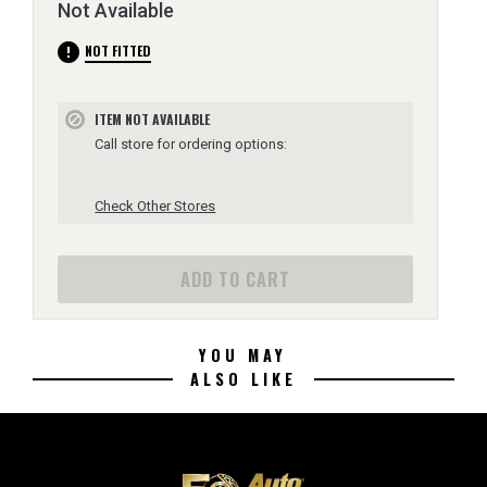
Not Available
error
NOT FITTED
ITEM NOT AVAILABLE
block
Call store for ordering options:
Check Other Stores
ADD TO CART
YOU MAY
ALSO LIKE