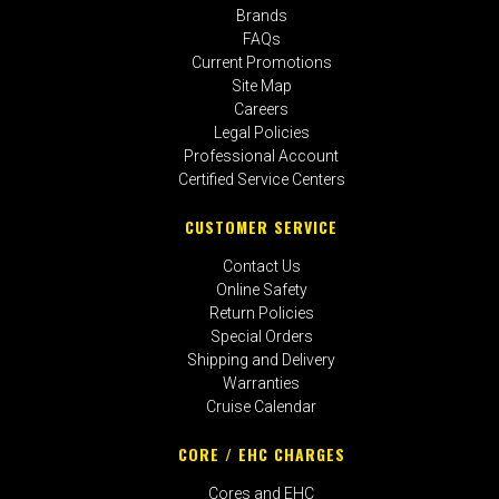
Brands
FAQs
Current Promotions
Site Map
Careers
Legal Policies
Professional Account
Certified Service Centers
CUSTOMER SERVICE
Contact Us
Online Safety
Return Policies
Special Orders
Shipping and Delivery
Warranties
Cruise Calendar
CORE / EHC CHARGES
Cores and EHC